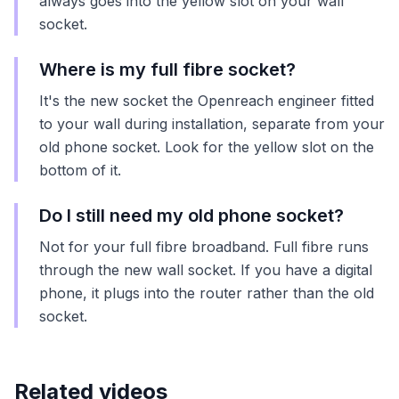
always goes into the yellow slot on your wall
socket.
Where is my full fibre socket?
It's the new socket the Openreach engineer fitted
to your wall during installation, separate from your
old phone socket. Look for the yellow slot on the
bottom of it.
Do I still need my old phone socket?
Not for your full fibre broadband. Full fibre runs
through the new wall socket. If you have a digital
phone, it plugs into the router rather than the old
socket.
Related videos