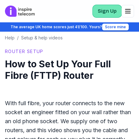
Sign Up
The average UK home scores just 41/100. Yours?
Score mine
Help
/
Setup & help videos
ROUTER SETUP
How to Set Up Your Full
Fibre (FTTP) Router
With full fibre, your router connects to the new
socket an engineer fitted on your wall rather than
an old phone socket. We supply one of two
routers, and this video shows you the cable and