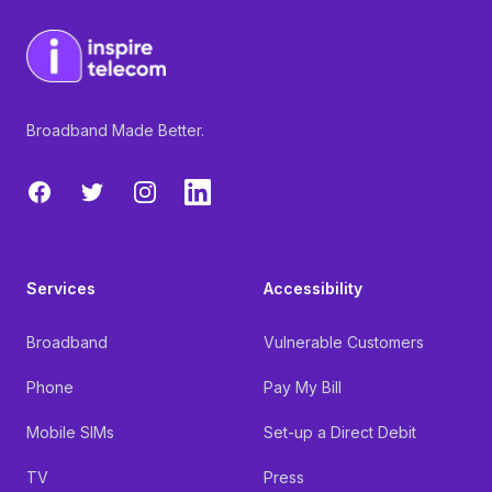
Broadband Made Better.
Facebook
Twitter
Instagram
LinkedIn
Services
Accessibility
Broadband
Vulnerable Customers
Phone
Pay My Bill
Mobile SIMs
Set-up a Direct Debit
TV
Press