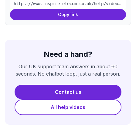
https://www.inspiretelecom.co.uk/help/videos/full-fibre-router-setup
Copy link
Need a hand?
Our UK support team answers in about 60
seconds. No chatbot loop, just a real person.
Contact us
All help videos