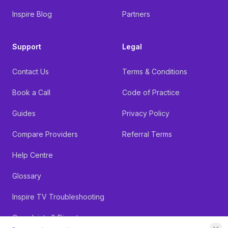
Inspire Blog
Partners
Support
Legal
Contact Us
Terms & Conditions
Book a Call
Code of Practice
Guides
Privacy Policy
Compare Providers
Referral Terms
Help Centre
Glossary
Inspire TV Troubleshooting
Complaints & Dispute