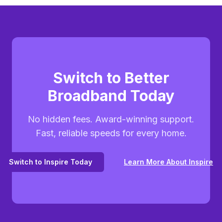
Switch to Better
Broadband Today
No hidden fees. Award-winning support.
Fast, reliable speeds for every home.
Switch to Inspire Today
Learn More About Inspire