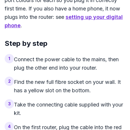
port colours for each so you plug it in correctly
first time. If you also have a home phone, it now
plugs into the router: see
setting up your digital
phone
.
Step by step
1
Connect the power cable to the mains, then
plug the other end into your router.
2
Find the new full fibre socket on your wall. It
has a yellow slot on the bottom.
3
Take the connecting cable supplied with your
kit.
4
On the first router, plug the cable into the red