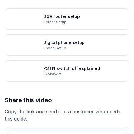
DGA router setup
Router Setup
Digital phone setup
Phone Setup
PSTN switch off explained
Explainers
Share this video
Copy the link and send it to a customer who needs
this guide.