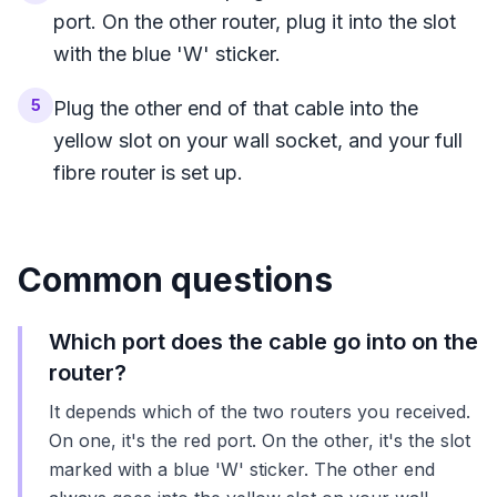
port. On the other router, plug it into the slot
with the blue 'W' sticker.
5
Plug the other end of that cable into the
yellow slot on your wall socket, and your full
fibre router is set up.
Common questions
Which port does the cable go into on the
router?
It depends which of the two routers you received.
On one, it's the red port. On the other, it's the slot
marked with a blue 'W' sticker. The other end