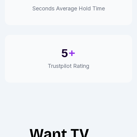
Seconds Average Hold Time
5
+
Trustpilot Rating
Want TV