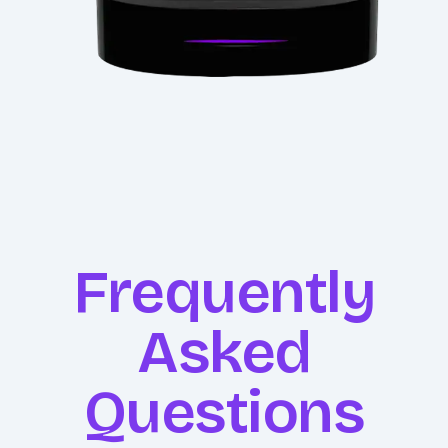
Frequently
Asked
Questions