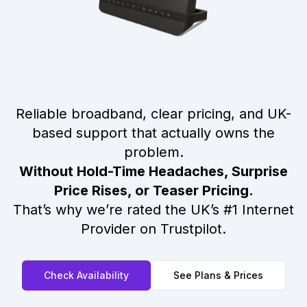
Reliable broadband, clear pricing, and UK-
based support that actually owns the
problem.
Without Hold-Time Headaches, Surprise
Price Rises, or Teaser Pricing.
That’s why we’re rated the UK’s #1 Internet
Provider on Trustpilot.
Check Availability
See Plans & Prices