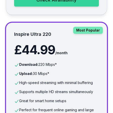
Most Popular
Inspire Ultra 220
£44.99
/month
Download:
220
Mbps*
Upload:
30
Mbps*
High-speed streaming with minimal buffering
Supports multiple HD streams simultaneously
Great for smart home setups
Perfect for frequent online gaming and large