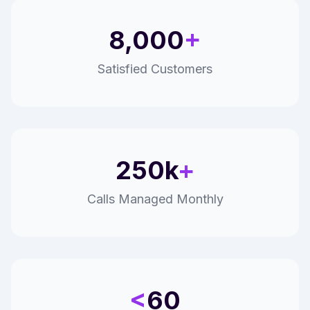
8,000
+
Satisfied Customers
250k
+
Calls Managed Monthly
<
60