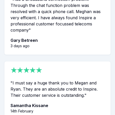
Through the chat function problem was
resolved with a quick phone call. Meghan was
very efficient. I have always found Inspire a
professional customer focussed telecoms
company
"
Gary Betreen
3 days ago
★
★
★
★
★
"
I must say a huge thank you to Megan and
Ryan. They are an absolute credit to Inspire.
Their customer service is outstanding.
"
Samantha Kissane
14th February