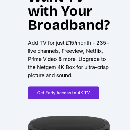
with Your
Broadband?
Add TV for just £15/month - 235+
live channels, Freeview, Netflix,
Prime Video & more. Upgrade to
the Netgem 4K Box for ultra-crisp
picture and sound.
Get Early Access to 4K TV