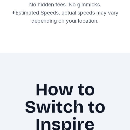
No hidden fees. No gimmicks.
*Estimated Speeds, actual speeds may vary
depending on your location.
How to
Switch to
Inspire