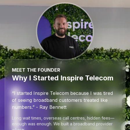
MEET THE FOUNDER
Why I Started Inspire Telecom
“I started Inspire Telecom because I was tired
of seeing broadband customers treated like
numbers.” - Ray Bennett
Long wait times, overseas call centres, hidden fees—
enough was enough. We built a broadband provider
where: