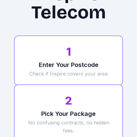
Telecom
1
Enter Your Postcode
Check if Inspire
covers your area
2
Pick Your Package
No confusing contracts, no hidden
fees.