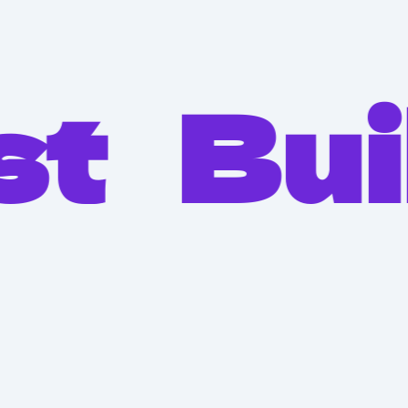
Built