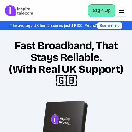
Sign Up
The average UK home scores just 41/100. Yours?
Score mine
Fast Broadband, That
Stays Reliable.
(With Real UK Support)
🇬🇧