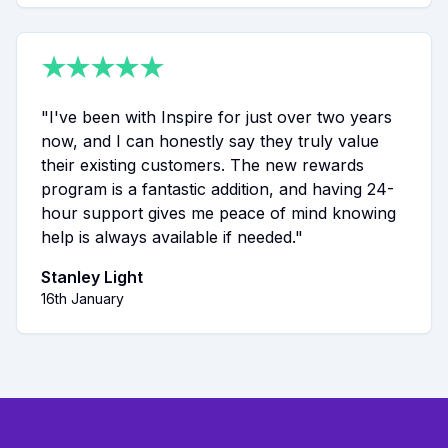
★
★
★
★
★
"
I've been with Inspire for just over two years
now, and I can honestly say they truly value
their existing customers. The new rewards
program is a fantastic addition, and having 24-
hour support gives me peace of mind knowing
help is always available if needed.
"
Stanley Light
16th January