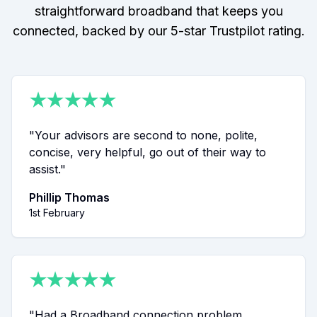
straightforward broadband that keeps you
connected, backed by our 5-star Trustpilot rating.
★
★
★
★
★
"
Your advisors are second to none, polite,
concise, very helpful, go out of their way to
assist.
"
Phillip Thomas
1st February
★
★
★
★
★
"
Had a Broadband connection problem.