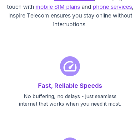
touch with
mobile SIM plans
and
phone services
,
Inspire Telecom ensures you stay online without
interruptions.
speed
Fast, Reliable Speeds
No buffering, no delays - just seamless
internet that works when you need it most.