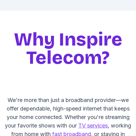
Why Inspire
Telecom?
We're more than just a broadband provider—we
offer dependable, high-speed internet that keeps
your home connected. Whether you're streaming
your favorite shows with our
TV services
, working
from home with
fast broadband
, or staying in