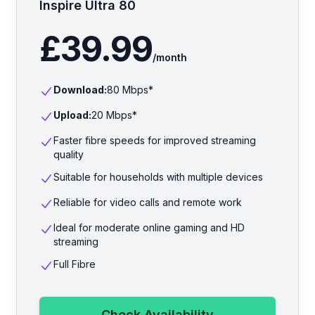
Inspire Ultra 80
£39.99
/month
Download:
80
Mbps*
Upload:
20
Mbps*
Faster fibre speeds for improved streaming
quality
Suitable for households with multiple devices
Reliable for video calls and remote work
Ideal for moderate online gaming and HD
streaming
Full Fibre
Check Availability