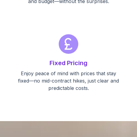
and budget—without the surprises.
currency_pound
Fixed Pricing
Enjoy peace of mind with prices that stay
fixed—no mid-contract hikes, just clear and
predictable costs.