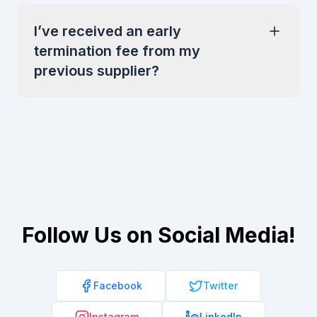
I’ve received an early
termination fee from my
previous supplier?
Follow Us on Social Media!
Facebook
Twitter
Instagram
LinkedIn