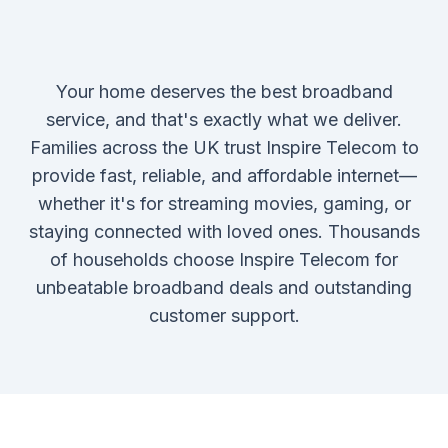
Your home deserves the best broadband
service, and that's exactly what we deliver.
Families across the UK trust Inspire Telecom to
provide fast, reliable, and affordable internet—
whether it's for streaming movies, gaming, or
staying connected with loved ones. Thousands
of households choose Inspire Telecom for
unbeatable broadband deals and outstanding
customer support.