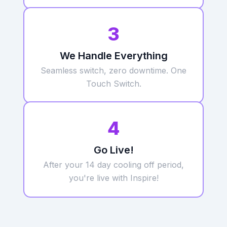
3
We Handle Everything
Seamless switch, zero downtime. One
Touch Switch.
4
Go Live!
After your 14 day cooling off period,
you're live with Inspire!