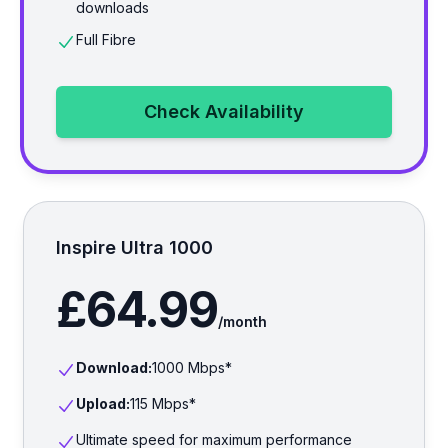
downloads
Full Fibre
Check Availability
Inspire Ultra 1000
£64.99
/month
Download:
1000
Mbps*
Upload:
115
Mbps*
Ultimate speed for maximum performance