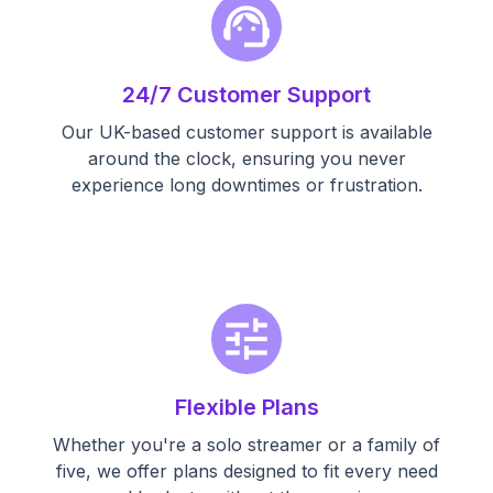
support_agent
24/7 Customer Support
Our UK-based customer support is available
around the clock, ensuring you never
experience long downtimes or frustration.
tune
Flexible Plans
Whether you're a solo streamer or a family of
five, we offer plans designed to fit every need