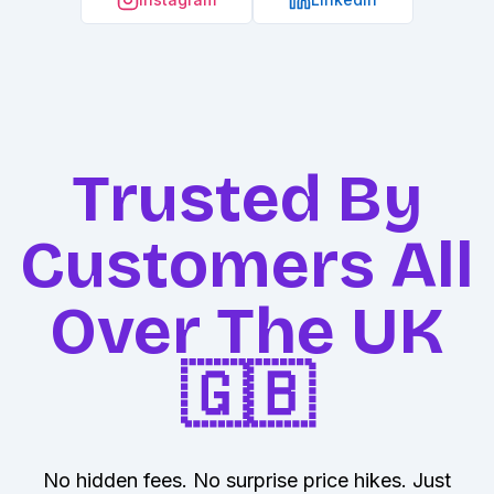
Trusted By
Customers All
Over The UK
🇬🇧
No hidden fees. No surprise price hikes. Just