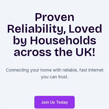
Proven
Reliability, Loved
by Households
across the UK!
Connecting your home with reliable, fast internet
you can trust.
Join Us Today