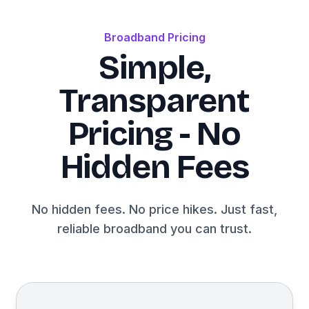
Broadband Pricing
Simple,
Transparent
Pricing - No
Hidden Fees
No hidden fees. No price hikes. Just fast,
reliable broadband you can trust.