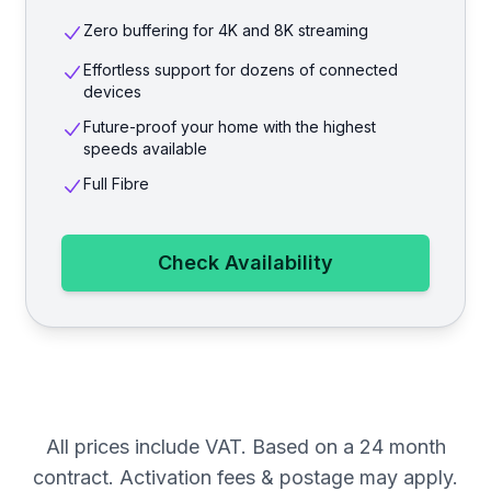
Zero buffering for 4K and 8K streaming
Effortless support for dozens of connected
devices
Future-proof your home with the highest
speeds available
Full Fibre
Check Availability
All prices include VAT. Based on a 24 month
contract. Activation fees & postage may apply.