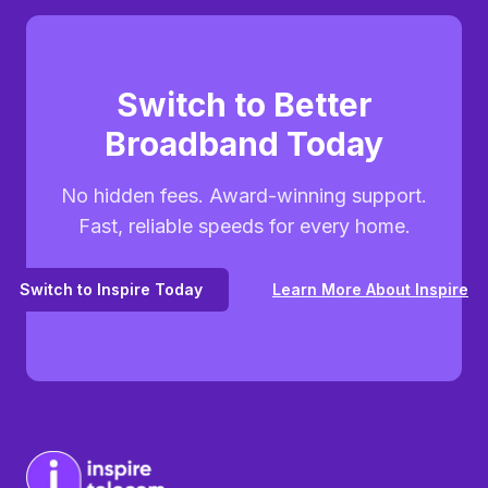
Switch to Better
Broadband Today
No hidden fees. Award-winning support.
Fast, reliable speeds for every home.
Switch to Inspire Today
Learn More About Inspire