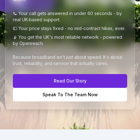
📞 Your call gets answered in under 60 seconds - by
real UK-based support.
💷 Your price stays fixed - no mid-contract hikes, ever.
📡 You get the UK's most reliable network - powered
by Openreach.
Because broadband isn't just about speed. It's about
trust, reliability, and service that actually cares.
Read Our Story
Speak To The Team Now