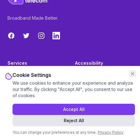
Broadband Made Better.
Facebook
Twitter
Instagram
LinkedIn
Services
Accessibility
Cookie Settings
Broadband
Vulnerable Customers
We use cookies to enhance your experience and analyze
our traffic. By clicking "Accept All", you consent to our use
Phone
Pay My Bill
of cookies.
Mobile SIMs
Set-up a Direct Debit
Accept All
TV
Press
Reject All
Inspire Blog
Partners
You can change your preferences at any time.
Privacy Policy