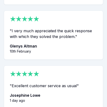
★
★
★
★
★
"
I very much appreciated the quick response
with which they solved the problem.
"
Glenys Altman
10th February
★
★
★
★
★
"
Excellent customer service as usual
"
Josephine Lowe
1 day ago