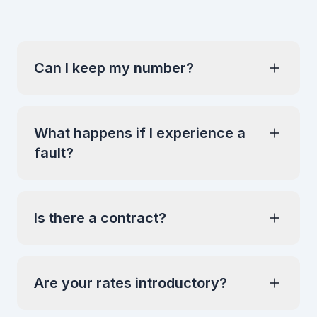
Can I keep my number?
What happens if I experience a
fault?
Is there a contract?
Are your rates introductory?