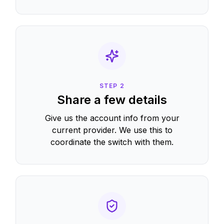
STEP
2
Share a few details
Give us the account info from your
current provider. We use this to
coordinate the switch with them.