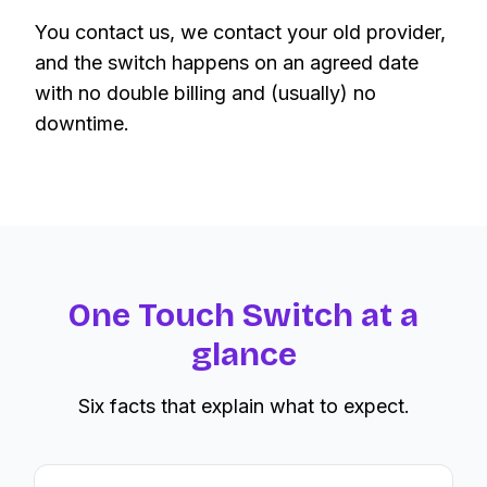
You contact us, we contact your old provider,
and the switch happens on an agreed date
with no double billing and (usually) no
downtime.
One Touch Switch at a
glance
Six facts that explain what to expect.