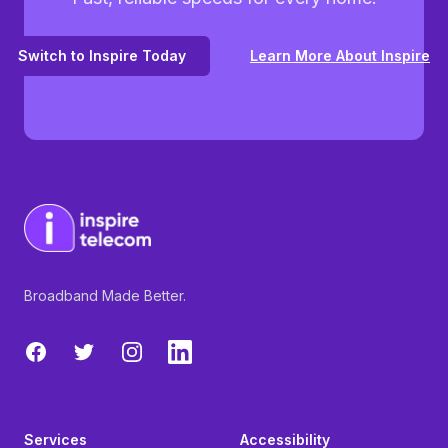
Switch to Inspire Today
Learn More About Inspire
Broadband Made Better.
Facebook
Twitter
Instagram
LinkedIn
Services
Accessibility