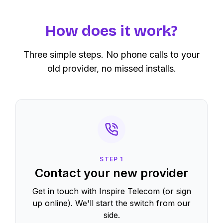
How does it work?
Three simple steps. No phone calls to your
old provider, no missed installs.
STEP
1
Contact your new provider
Get in touch with Inspire Telecom (or sign
up online). We'll start the switch from our
side.