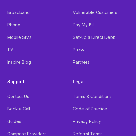
Broadband
Vulnerable Customers
Phone
Pay My Bill
Mobile SIMs
Set-up a Direct Debit
TV
Press
Inspire Blog
Partners
Support
Legal
Contact Us
Terms & Conditions
Book a Call
Code of Practice
Guides
Privacy Policy
Compare Providers
Referral Terms