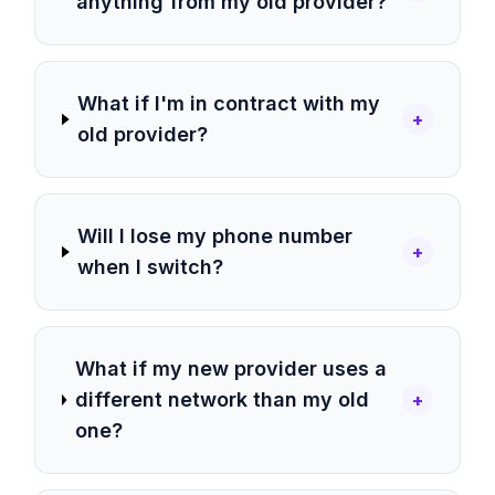
anything from my old provider?
What if I'm in contract with my
+
old provider?
Will I lose my phone number
+
when I switch?
What if my new provider uses a
different network than my old
+
one?