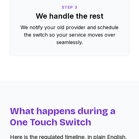
STEP
3
We handle the rest
We notify your old provider and schedule
the switch so your service moves over
seamlessly.
What happens during a
One Touch Switch
Here is the regulated timeline, in plain English.