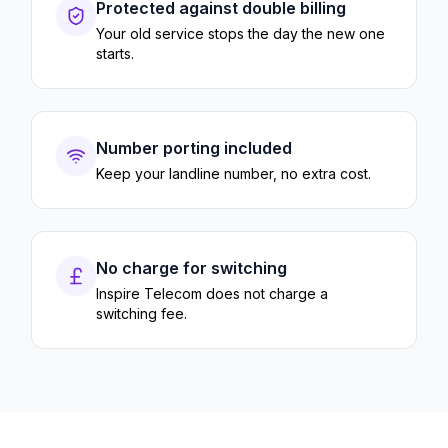
Protected against double billing
Your old service stops the day the new one
starts.
Number porting included
Keep your landline number, no extra cost.
No charge for switching
Inspire Telecom does not charge a
switching fee.