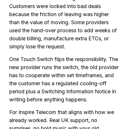
Customers were locked into bad deals
because the friction of leaving was higher
than the value of moving. Some providers
used the hand-over process to add weeks of
double billing, manufacture extra ETCs, or
simply lose the request.
One Touch Switch flips the responsibility. The
new provider runs the switch, the old provider
has to cooperate within set timeframes, and
the customer has a regulated cooling-off
period plus a Switching Information Notice in
writing before anything happens.
For Inspire Telecom that aligns with how we
already worked. Real UK support, no
surprises, no hold music with your old