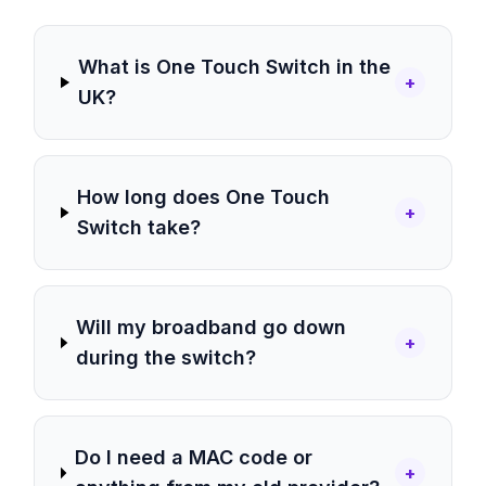
What is One Touch Switch in the
+
UK?
How long does One Touch
+
Switch take?
Will my broadband go down
+
during the switch?
Do I need a MAC code or
+