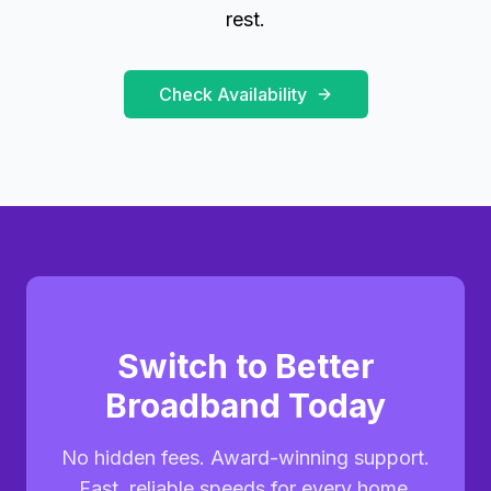
rest.
Check Availability
Switch to Better
Broadband Today
No hidden fees. Award-winning support.
Fast, reliable speeds for every home.