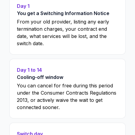
Day 1
You get a Switching Information Notice
From your old provider, listing any early
termination charges, your contract end
date, what services will be lost, and the
switch date.
Day 1 to 14
Cooling-off window
You can cancel for free during this period
under the Consumer Contracts Regulations
2013, or actively waive the wait to get
connected sooner.
Switch day