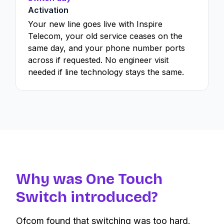
Activation
Your new line goes live with Inspire
Telecom, your old service ceases on the
same day, and your phone number ports
across if requested. No engineer visit
needed if line technology stays the same.
Why was One Touch
Switch introduced?
Ofcom found that switching was too hard.