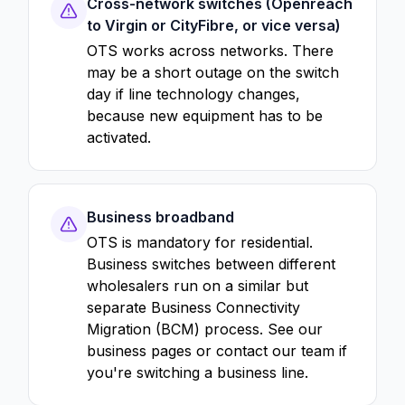
Cross-network switches (Openreach
to Virgin or CityFibre, or vice versa)
OTS works across networks. There
may be a short outage on the switch
day if line technology changes,
because new equipment has to be
activated.
Business broadband
OTS is mandatory for residential.
Business switches between different
wholesalers run on a similar but
separate Business Connectivity
Migration (BCM) process. See our
business pages or contact our team if
you're switching a business line.