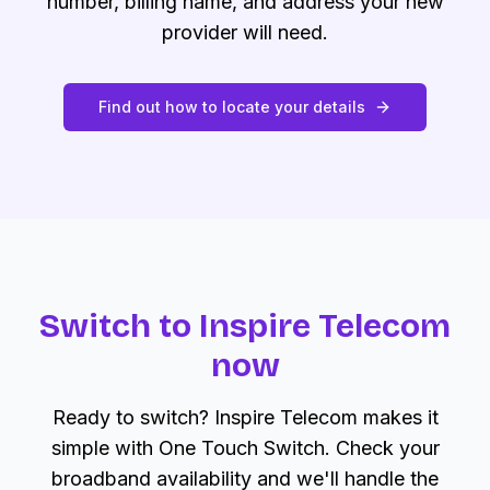
number, billing name, and address your new
provider will need.
Find out how to locate your details
Switch to Inspire Telecom
now
Ready to switch? Inspire Telecom makes it
simple with One Touch Switch. Check your
broadband availability and we'll handle the