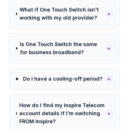
What if One Touch Switch isn't
+
working with my old provider?
Is One Touch Switch the same
+
for business broadband?
Do I have a cooling-off period?
+
How do I find my Inspire Telecom
account details if I'm switching
+
FROM Inspire?