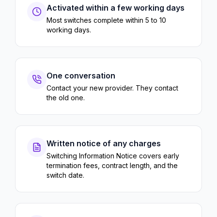
Activated within a few working days
Most switches complete within 5 to 10
working days.
One conversation
Contact your new provider. They contact
the old one.
Written notice of any charges
Switching Information Notice covers early
termination fees, contract length, and the
switch date.