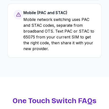
Mobile (PAC and STAC)
Mobile network switching uses PAC
and STAC codes, separate from
broadband OTS. Text PAC or STAC to
65075 from your current SIM to get
the right code, then share it with your
new provider.
One Touch Switch FAQs