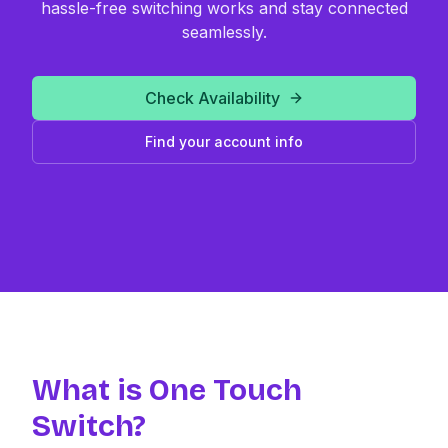
hassle-free switching works and stay connected
seamlessly.
Check Availability
Find your account info
What is One Touch
Switch?