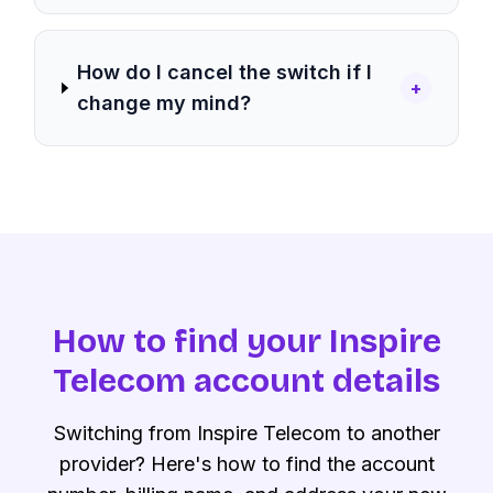
How do I cancel the switch if I
+
change my mind?
How to find your Inspire
Telecom account details
Switching from Inspire Telecom to another
provider? Here's how to find the account