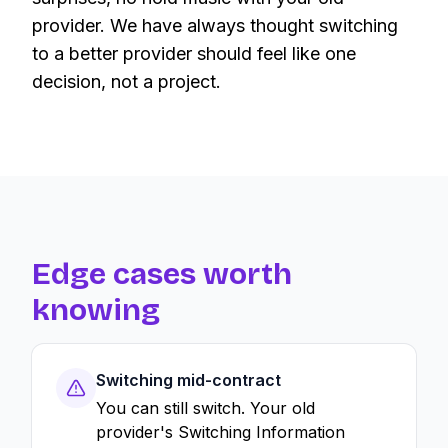
provider. We have always thought switching
to a better provider should feel like one
decision, not a project.
Edge cases worth
knowing
Switching mid-contract
You can still switch. Your old
provider's Switching Information