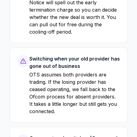
Notice will spell out the early
termination charge so you can decide
whether the new deal is worth it. You
can pull out for free during the
cooling-off period.
Switching when your old provider has
gone out of business
OTS assumes both providers are
trading. If the losing provider has
ceased operating, we fall back to the
Ofcom process for absent providers.
It takes a little longer but still gets you
connected.