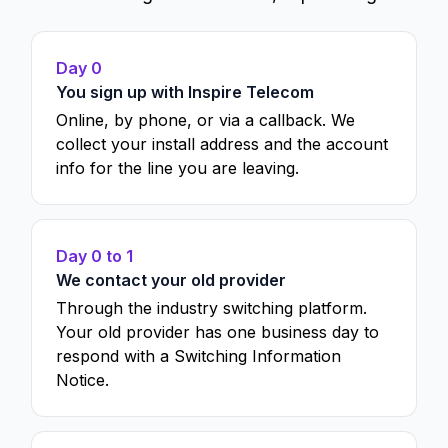
Day 0
You sign up with Inspire Telecom
Online, by phone, or via a callback. We
collect your install address and the account
info for the line you are leaving.
Day 0 to 1
We contact your old provider
Through the industry switching platform.
Your old provider has one business day to
respond with a Switching Information
Notice.