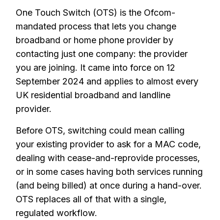
One Touch Switch (OTS) is the Ofcom-
mandated process that lets you change
broadband or home phone provider by
contacting just one company: the provider
you are joining. It came into force on 12
September 2024 and applies to almost every
UK residential broadband and landline
provider.
Before OTS, switching could mean calling
your existing provider to ask for a MAC code,
dealing with cease-and-reprovide processes,
or in some cases having both services running
(and being billed) at once during a hand-over.
OTS replaces all of that with a single,
regulated workflow.