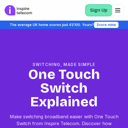
Sign Up
The average UK home scores just 41/100. Yours?
Score mine
SWITCHING, MADE SIMPLE
One Touch
Switch
Explained
Make switching broadband easier with One Touch
Switch from Inspire Telecom. Discover how