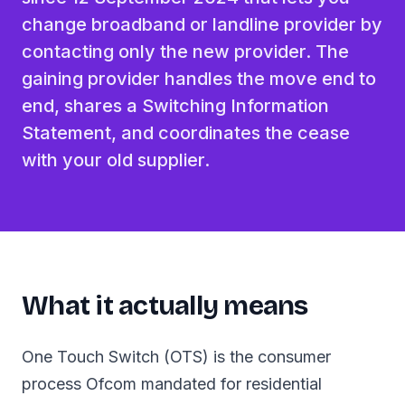
change broadband or landline provider by
contacting only the new provider. The
gaining provider handles the move end to
end, shares a Switching Information
Statement, and coordinates the cease
with your old supplier.
What it actually means
One Touch Switch (OTS) is the consumer
process Ofcom mandated for residential