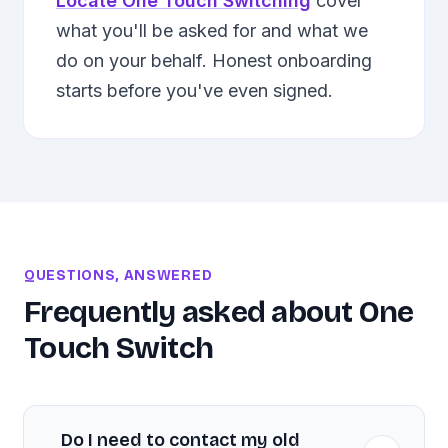
Locate One Touch Switching
cover
what you'll be asked for and what we
do on your behalf. Honest onboarding
starts before you've even signed.
QUESTIONS, ANSWERED
Frequently asked about
One
Touch Switch
Do I need to contact my old