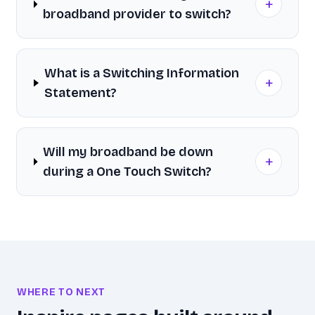
+
broadband provider to switch?
What is a Switching Information
+
Statement?
Will my broadband be down
+
during a One Touch Switch?
WHERE TO NEXT