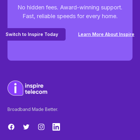
No hidden fees. Award-winning support.
Fast, reliable speeds for every home.
Switch to Inspire Today
Learn More About Inspire
Broadband Made Better.
Facebook
Twitter
Instagram
LinkedIn