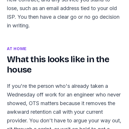
lose, such as an email address tied to your old
ISP. You then have a clear go or no go decision
in writing.
AT HOME
What this looks like in the
house
If you're the person who's already taken a
Wednesday off work for an engineer who never
showed, OTS matters because it removes the
awkward retention call with your current
provider. You don't have to argue your way out,