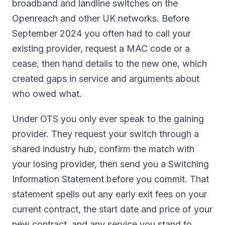
broadband and landline switches on the
Openreach and other UK networks. Before
September 2024 you often had to call your
existing provider, request a MAC code or a
cease, then hand details to the new one, which
created gaps in service and arguments about
who owed what.
Under OTS you only ever speak to the gaining
provider. They request your switch through a
shared industry hub, confirm the match with
your losing provider, then send you a Switching
Information Statement before you commit. That
statement spells out any early exit fees on your
current contract, the start date and price of your
new contract, and any service you stand to