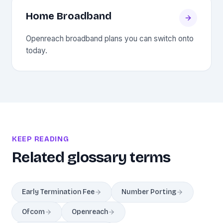
Home Broadband
Openreach broadband plans you can switch onto
today.
KEEP READING
Related glossary terms
Early Termination Fee
Number Porting
Ofcom
Openreach