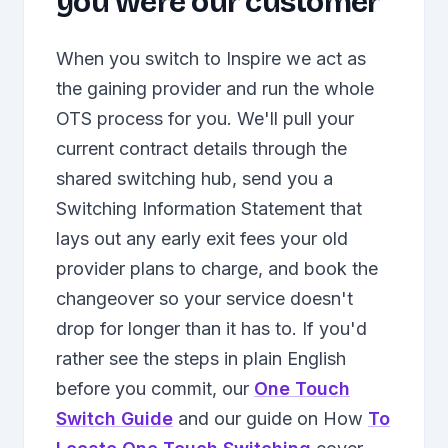
you were our customer
When you switch to Inspire we act as
the gaining provider and run the whole
OTS process for you. We'll pull your
current contract details through the
shared switching hub, send you a
Switching Information Statement that
lays out any early exit fees your old
provider plans to charge, and book the
changeover so your service doesn't
drop for longer than it has to. If you'd
rather see the steps in plain English
before you commit, our
One Touch
Switch Guide
and our guide on How
To