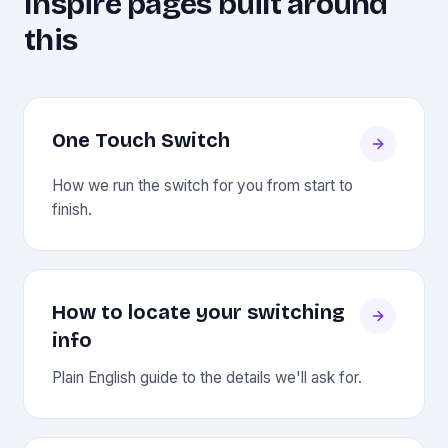
Inspire pages built around
this
One Touch Switch
How we run the switch for you from start to
finish.
How to locate your switching
info
Plain English guide to the details we'll ask for.