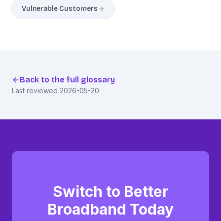
Vulnerable Customers
Back to the full glossary
Last reviewed
2026-05-20
Switch to Better
Broadband Today