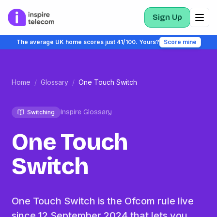
Sign Up
The average UK home scores just 41/100. Yours?
Score mine
Home
/
Glossary
/
One Touch Switch
Inspire Glossary
Switching
One Touch
Switch
One Touch Switch is the Ofcom rule live
since 12 September 2024 that lets you