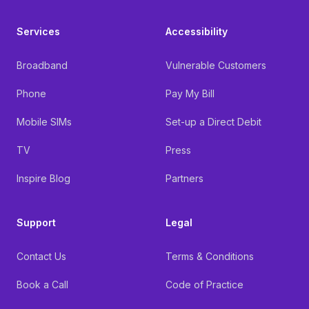
Services
Accessibility
Broadband
Vulnerable Customers
Phone
Pay My Bill
Mobile SIMs
Set-up a Direct Debit
TV
Press
Inspire Blog
Partners
Support
Legal
Contact Us
Terms & Conditions
Book a Call
Code of Practice