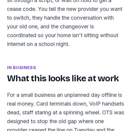
sit through a script, or wait on hold to get a
cease code. You tell the new provider you want
to switch, they handle the conversation with
your old one, and the changeover is
coordinated so your home isn't sitting without
internet on a school night.
IN BUSINESS
What this looks like at work
For a small business an unplanned day offline is
real money. Card terminals down, VoIP handsets
dead, staff staring at a spinning wheel. OTS was
designed to stop the old gap where one
provider ceased the line on Tuesday and the