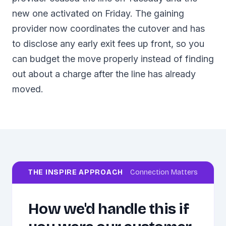
new one activated on Friday. The gaining
provider now coordinates the cutover and has
to disclose any early exit fees up front, so you
can budget the move properly instead of finding
out about a charge after the line has already
moved.
THE INSPIRE APPROACH
Connection Matters
How we'd handle this if