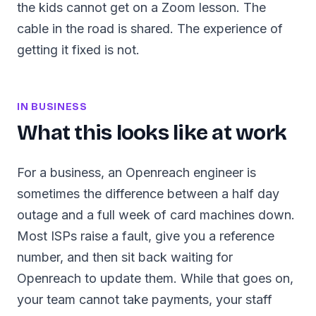
the kids cannot get on a Zoom lesson. The
cable in the road is shared. The experience of
getting it fixed is not.
IN BUSINESS
What this looks like at work
For a business, an Openreach engineer is
sometimes the difference between a half day
outage and a full week of card machines down.
Most ISPs raise a fault, give you a reference
number, and then sit back waiting for
Openreach to update them. While that goes on,
your team cannot take payments, your staff