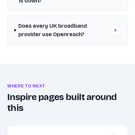
is down?
Does every UK broadband
+
provider use Openreach?
WHERE TO NEXT
Inspire pages built around
this