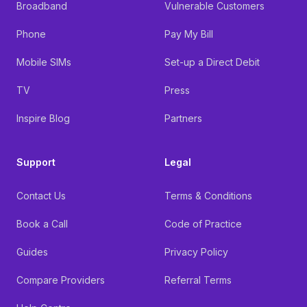
Broadband
Vulnerable Customers
Phone
Pay My Bill
Mobile SIMs
Set-up a Direct Debit
TV
Press
Inspire Blog
Partners
Support
Legal
Contact Us
Terms & Conditions
Book a Call
Code of Practice
Guides
Privacy Policy
Compare Providers
Referral Terms