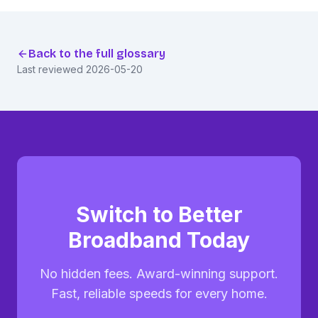
Back to the full glossary
Last reviewed
2026-05-20
Switch to Better
Broadband Today
No hidden fees. Award-winning support.
Fast, reliable speeds for every home.