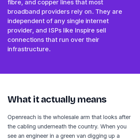
fibre, and copper lines that most
broadband providers rely on. They are
independent of any single internet
provider, and ISPs like Inspire sell
connections that run over their
infrastructure.
What it actually means
Openreach is the wholesale arm that looks after
the cabling underneath the country. When you
see an engineer in a green van digging up a