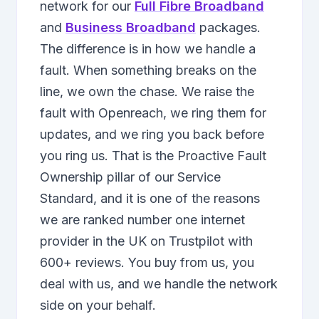
network for our
Full Fibre Broadband
and
Business Broadband
packages.
The difference is in how we handle a
fault. When something breaks on the
line, we own the chase. We raise the
fault with Openreach, we ring them for
updates, and we ring you back before
you ring us. That is the Proactive Fault
Ownership pillar of our Service
Standard, and it is one of the reasons
we are ranked number one internet
provider in the UK on Trustpilot with
600+ reviews. You buy from us, you
deal with us, and we handle the network
side on your behalf.