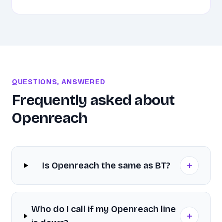
QUESTIONS, ANSWERED
Frequently asked about
Openreach
+
Is Openreach the same as BT?
Who do I call if my Openreach line
+