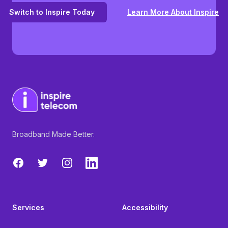
Switch to Inspire Today
Learn More About Inspire
Broadband Made Better.
Facebook
Twitter
Instagram
LinkedIn
Services
Accessibility