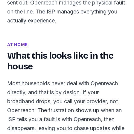
sent out. Openreach manages the physical fault
on the line. The ISP manages everything you
actually experience.
AT HOME
What this looks like in the
house
Most households never deal with Openreach
directly, and that is by design. If your
broadband drops, you call your provider, not
Openreach. The frustration shows up when an
ISP tells you a fault is with Openreach, then
disappears, leaving you to chase updates while