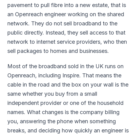
pavement to pull fibre into a new estate, that is
an Openreach engineer working on the shared
network. They do not sell broadband to the
public directly. Instead, they sell access to that
network to internet service providers, who then
sell packages to homes and businesses.
Most of the broadband sold in the UK runs on
Openreach, including Inspire. That means the
cable in the road and the box on your wall is the
same whether you buy from a small
independent provider or one of the household
names. What changes is the company billing
you, answering the phone when something
breaks, and deciding how quickly an engineer is