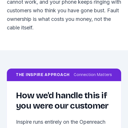
cannot work, and your phone keeps ringing with
customers who think you have gone bust. Fault
ownership is what costs you money, not the
cable itself.
THE INSPIRE APPROACH
Connection Matters
How we'd handle this if
you were our customer
Inspire runs entirely on the Openreach