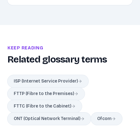
KEEP READING
Related glossary terms
ISP (Internet Service Provider)
FTTP (Fibre to the Premises)
FTTC (Fibre to the Cabinet)
ONT (Optical Network Terminal)
Ofcom