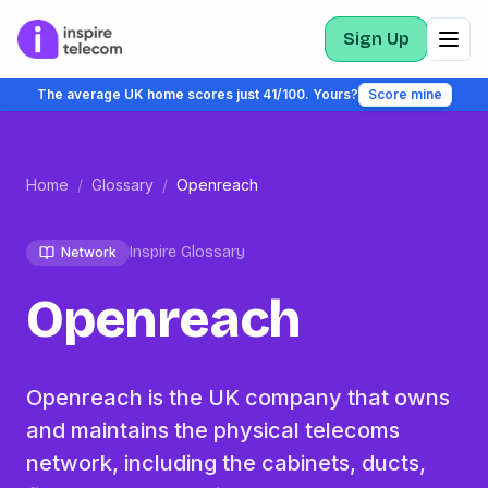
Sign Up
The average UK home scores just 41/100. Yours?
Score mine
Home
/
Glossary
/
Openreach
Inspire Glossary
Network
Openreach
Openreach is the UK company that owns
and maintains the physical telecoms
network, including the cabinets, ducts,