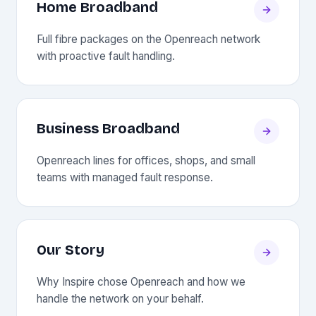
Home Broadband
Full fibre packages on the Openreach network
with proactive fault handling.
Business Broadband
Openreach lines for offices, shops, and small
teams with managed fault response.
Our Story
Why Inspire chose Openreach and how we
handle the network on your behalf.