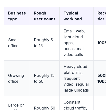
Business
Rough
Typical
Reco
type
user count
workload
tier
Email, web,
light cloud
Small
Roughly 5
apps,
100M
office
to 15
occasional
video calls
Heavy cloud
platforms,
Growing
Roughly 15
500Mb
frequent
office
to 50
1Gbps
video, regular
large uploads
Constant
Large or
Roughly 50
cloud traffic,