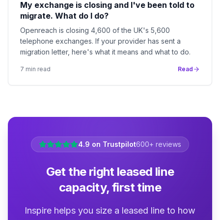
My exchange is closing and I've been told to
migrate. What do I do?
Openreach is closing 4,600 of the UK's 5,600
telephone exchanges. If your provider has sent a
migration letter, here's what it means and what to do.
7
min read
Read
4.9 on Trustpilot
600+ reviews
Get the right leased line
capacity, first time
Inspire helps you size a leased line to how