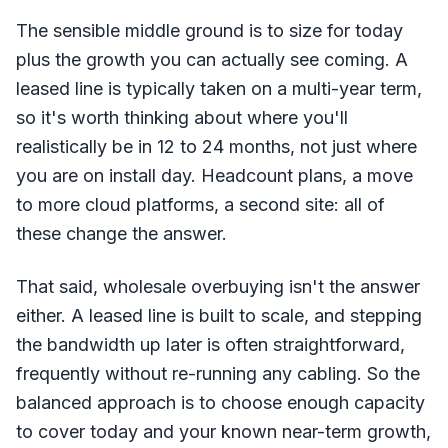
The sensible middle ground is to size for today
plus the growth you can actually see coming. A
leased line is typically taken on a multi-year term,
so it's worth thinking about where you'll
realistically be in 12 to 24 months, not just where
you are on install day. Headcount plans, a move
to more cloud platforms, a second site: all of
these change the answer.
That said, wholesale overbuying isn't the answer
either. A leased line is built to scale, and stepping
the bandwidth up later is often straightforward,
frequently without re-running any cabling. So the
balanced approach is to choose enough capacity
to cover today and your known near-term growth,