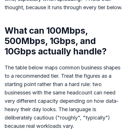
thought, because it runs through every tier below.
What can 100Mbps,
500Mbps, 1Gbps, and
10Gbps actually handle?
The table below maps common business shapes
to a recommended tier. Treat the figures as a
starting point rather than a hard rule: two
businesses with the same headcount can need
very different capacity depending on how data-
heavy their day looks. The language is
deliberately cautious ("roughly", "typically")
because real workloads vary.