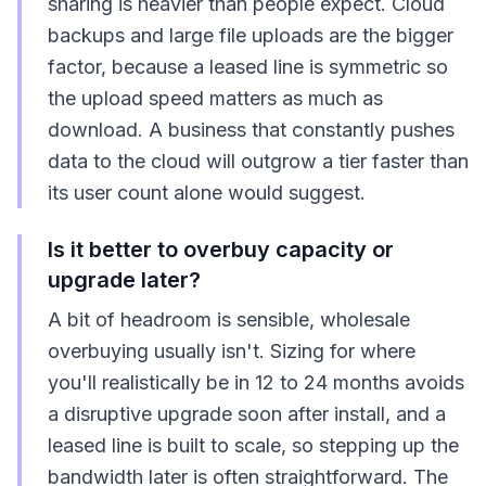
sharing is heavier than people expect. Cloud
backups and large file uploads are the bigger
factor, because a leased line is symmetric so
the upload speed matters as much as
download. A business that constantly pushes
data to the cloud will outgrow a tier faster than
its user count alone would suggest.
Is it better to overbuy capacity or
upgrade later?
A bit of headroom is sensible, wholesale
overbuying usually isn't. Sizing for where
you'll realistically be in 12 to 24 months avoids
a disruptive upgrade soon after install, and a
leased line is built to scale, so stepping up the
bandwidth later is often straightforward. The