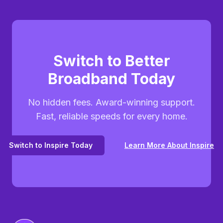
Switch to Better
Broadband Today
No hidden fees. Award-winning support.
Fast, reliable speeds for every home.
Switch to Inspire Today
Learn More About Inspire