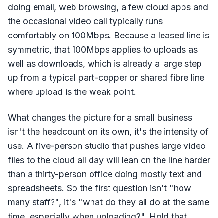
doing email, web browsing, a few cloud apps and
the occasional video call typically runs
comfortably on 100Mbps. Because a leased line is
symmetric, that 100Mbps applies to uploads as
well as downloads, which is already a large step
up from a typical part-copper or shared fibre line
where upload is the weak point.
What changes the picture for a small business
isn't the headcount on its own, it's the intensity of
use. A five-person studio that pushes large video
files to the cloud all day will lean on the line harder
than a thirty-person office doing mostly text and
spreadsheets. So the first question isn't "how
many staff?", it's "what do they all do at the same
time, especially when uploading?". Hold that