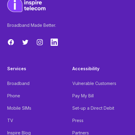
Broadband Made Better.
Facebook
Twitter
Instagram
LinkedIn
Services
Accessibility
Broadband
Vulnerable Customers
Phone
Pay My Bill
Mobile SIMs
Set-up a Direct Debit
TV
Press
Inspire Blog
Partners