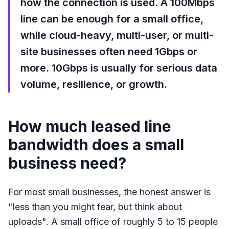
how the connection is used. A 100Mbps
line can be enough for a small office,
while cloud-heavy, multi-user, or multi-
site businesses often need 1Gbps or
more. 10Gbps is usually for serious data
volume, resilience, or growth.
How much leased line
bandwidth does a small
business need?
For most small businesses, the honest answer is
"less than you might fear, but think about
uploads". A small office of roughly 5 to 15 people