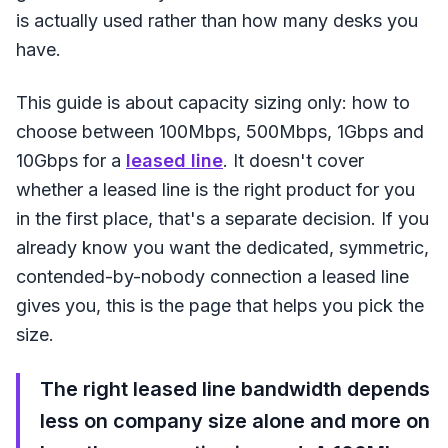
is actually used rather than how many desks you
have.
This guide is about capacity sizing only: how to
choose between 100Mbps, 500Mbps, 1Gbps and
10Gbps for a
leased line
. It doesn't cover
whether a leased line is the right product for you
in the first place, that's a separate decision. If you
already know you want the dedicated, symmetric,
contended-by-nobody connection a leased line
gives you, this is the page that helps you pick the
size.
The right leased line bandwidth depends
less on company size alone and more on