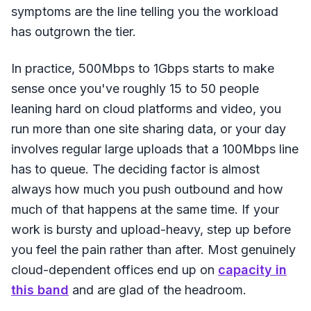
symptoms are the line telling you the workload
has outgrown the tier.
In practice, 500Mbps to 1Gbps starts to make
sense once you've roughly 15 to 50 people
leaning hard on cloud platforms and video, you
run more than one site sharing data, or your day
involves regular large uploads that a 100Mbps line
has to queue. The deciding factor is almost
always how much you push outbound and how
much of that happens at the same time. If your
work is bursty and upload-heavy, step up before
you feel the pain rather than after. Most genuinely
cloud-dependent offices end up on
capacity in
this band
and are glad of the headroom.