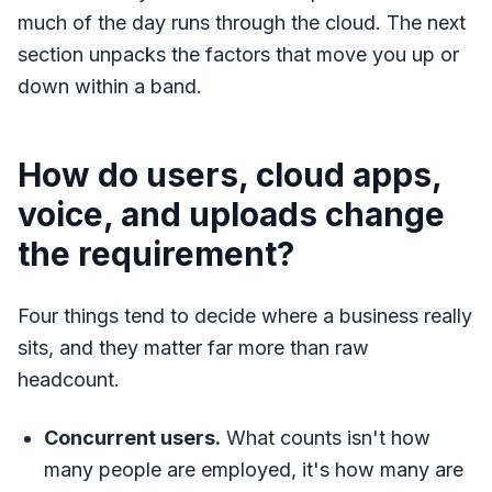
much of the day runs through the cloud. The next
section unpacks the factors that move you up or
down within a band.
How do users, cloud apps,
voice, and uploads change
the requirement?
Four things tend to decide where a business really
sits, and they matter far more than raw
headcount.
Concurrent users.
What counts isn't how
many people are employed, it's how many are