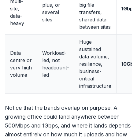
multi-
plus, or
big file
site,
1Gbps
several
transfers,
data-
sites
shared data
heavy
between sites
Huge
sustained
Data
Workload-
data volume,
centre or
led, not
resilience,
10Gbp
very high
headcount-
business-
volume
led
critical
infrastructure
Notice that the bands overlap on purpose. A
growing office could land anywhere between
500Mbps and 1Gbps, and where it lands depends
almost entirely on how much it uploads and how