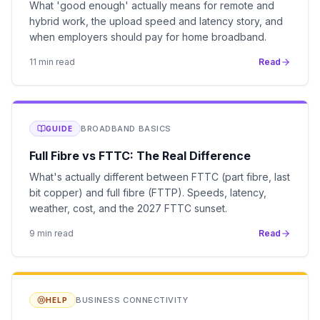
What 'good enough' actually means for remote and
hybrid work, the upload speed and latency story, and
when employers should pay for home broadband.
11
min read
Read
BROADBAND BASICS
GUIDE
Full Fibre vs FTTC: The Real Difference
What's actually different between FTTC (part fibre, last
bit copper) and full fibre (FTTP). Speeds, latency,
weather, cost, and the 2027 FTTC sunset.
9
min read
Read
BUSINESS CONNECTIVITY
HELP