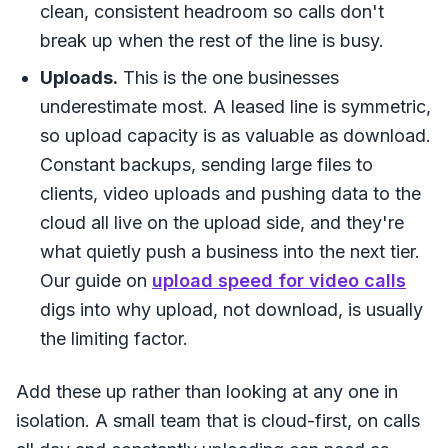
clean, consistent headroom so calls don't
break up when the rest of the line is busy.
Uploads.
This is the one businesses
underestimate most. A leased line is symmetric,
so upload capacity is as valuable as download.
Constant backups, sending large files to
clients, video uploads and pushing data to the
cloud all live on the upload side, and they're
what quietly push a business into the next tier.
Our guide on
upload speed for video calls
digs into why upload, not download, is usually
the limiting factor.
Add these up rather than looking at any one in
isolation. A small team that is cloud-first, on calls