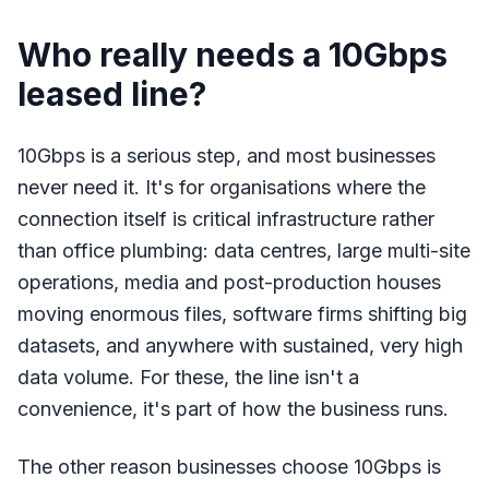
Who really needs a 10Gbps
leased line?
10Gbps is a serious step, and most businesses
never need it. It's for organisations where the
connection itself is critical infrastructure rather
than office plumbing: data centres, large multi-site
operations, media and post-production houses
moving enormous files, software firms shifting big
datasets, and anywhere with sustained, very high
data volume. For these, the line isn't a
convenience, it's part of how the business runs.
The other reason businesses choose 10Gbps is