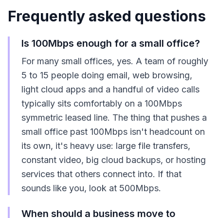
Frequently asked questions
Is 100Mbps enough for a small office?
For many small offices, yes. A team of roughly
5 to 15 people doing email, web browsing,
light cloud apps and a handful of video calls
typically sits comfortably on a 100Mbps
symmetric leased line. The thing that pushes a
small office past 100Mbps isn't headcount on
its own, it's heavy use: large file transfers,
constant video, big cloud backups, or hosting
services that others connect into. If that
sounds like you, look at 500Mbps.
When should a business move to