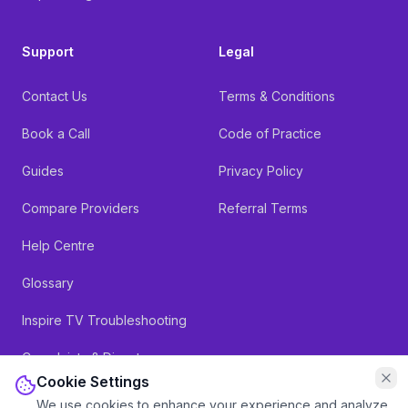
Support
Legal
Contact Us
Terms & Conditions
Book a Call
Code of Practice
Guides
Privacy Policy
Compare Providers
Referral Terms
Help Centre
Glossary
Inspire TV Troubleshooting
Complaints & Dispute
Resolution
Cookie Settings
We use cookies to enhance your experience and analyze