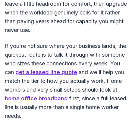
leave a little headroom for comfort, then upgrade
when the workload genuinely calls for it rather
than paying years ahead for capacity you might
never use.
If you're not sure where your business lands, the
quickest route is to talk it through with someone
who sizes these connections every week. You
can
get a leased line quote
and we'll help you
match the tier to how you actually work. Home
workers and very small setups should look at
home office broadband
first, since a full leased
line is usually more than a single home worker
needs.