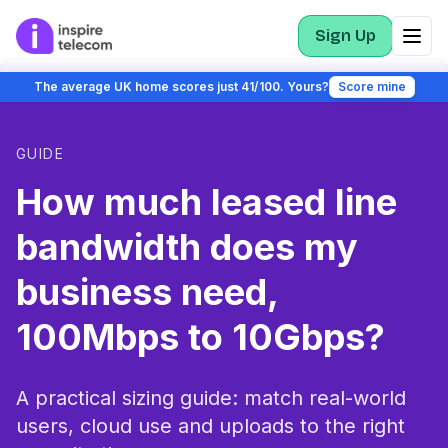
Sign Up
The average UK home scores just 41/100. Yours?
Score mine
GUIDE
How much leased line
bandwidth does my
business need,
100Mbps to 10Gbps?
A practical sizing guide: match real-world
users, cloud use and uploads to the right