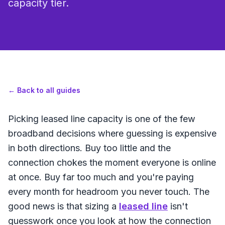
capacity tier.
←
Back to all guides
Picking leased line capacity is one of the few
broadband decisions where guessing is expensive
in both directions. Buy too little and the
connection chokes the moment everyone is online
at once. Buy far too much and you're paying
every month for headroom you never touch. The
good news is that sizing a
leased line
isn't
guesswork once you look at how the connection