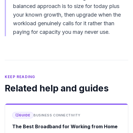
balanced approach is to size for today plus
your known growth, then upgrade when the
workload genuinely calls for it rather than
paying for capacity you may never use.
KEEP READING
Related help and guides
BUSINESS CONNECTIVITY
GUIDE
The Best Broadband for Working from Home