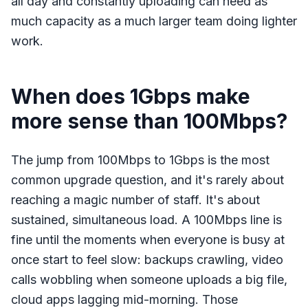
all day and constantly uploading can need as
much capacity as a much larger team doing lighter
work.
When does 1Gbps make
more sense than 100Mbps?
The jump from 100Mbps to 1Gbps is the most
common upgrade question, and it's rarely about
reaching a magic number of staff. It's about
sustained, simultaneous load. A 100Mbps line is
fine until the moments when everyone is busy at
once start to feel slow: backups crawling, video
calls wobbling when someone uploads a big file,
cloud apps lagging mid-morning. Those