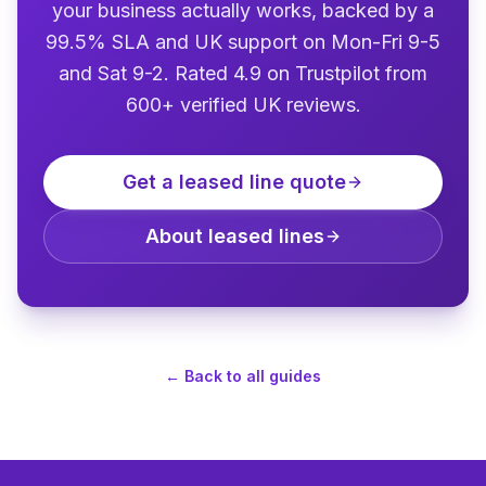
your business actually works, backed by a
99.5% SLA and UK support on Mon-Fri 9-5
and Sat 9-2. Rated 4.9 on Trustpilot from
600+ verified UK reviews.
Get a leased line quote
About leased lines
←
Back to all guides