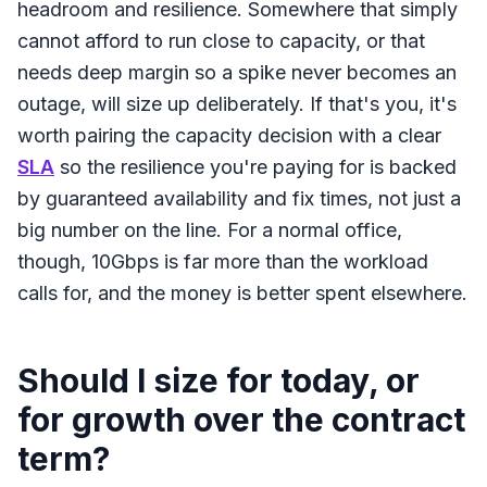
headroom and resilience. Somewhere that simply
cannot afford to run close to capacity, or that
needs deep margin so a spike never becomes an
outage, will size up deliberately. If that's you, it's
worth pairing the capacity decision with a clear
SLA
so the resilience you're paying for is backed
by guaranteed availability and fix times, not just a
big number on the line. For a normal office,
though, 10Gbps is far more than the workload
calls for, and the money is better spent elsewhere.
Should I size for today, or
for growth over the contract
term?