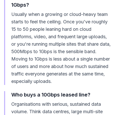
1Gbps?
Usually when a growing or cloud-heavy team
starts to feel the ceiling. Once you've roughly
15 to 50 people leaning hard on cloud
platforms, video, and frequent large uploads,
or you're running multiple sites that share data,
500Mbps to 1Gbps is the sensible band.
Moving to 1Gbps is less about a single number
of users and more about how much sustained
traffic everyone generates at the same time,
especially uploads.
Who buys a 10Gbps leased line?
Organisations with serious, sustained data
volume. Think data centres, large multi-site