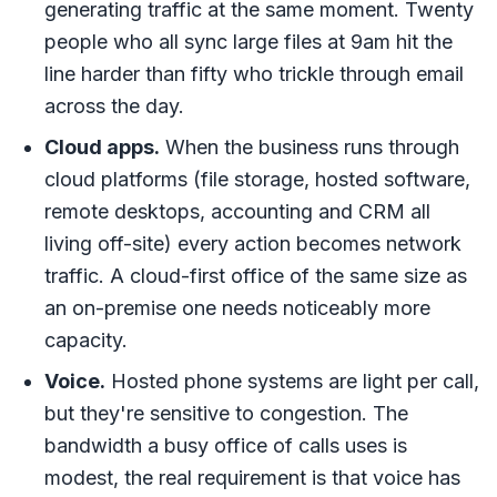
generating traffic at the same moment. Twenty
people who all sync large files at 9am hit the
line harder than fifty who trickle through email
across the day.
Cloud apps.
When the business runs through
cloud platforms (file storage, hosted software,
remote desktops, accounting and CRM all
living off-site) every action becomes network
traffic. A cloud-first office of the same size as
an on-premise one needs noticeably more
capacity.
Voice.
Hosted phone systems are light per call,
but they're sensitive to congestion. The
bandwidth a busy office of calls uses is
modest, the real requirement is that voice has