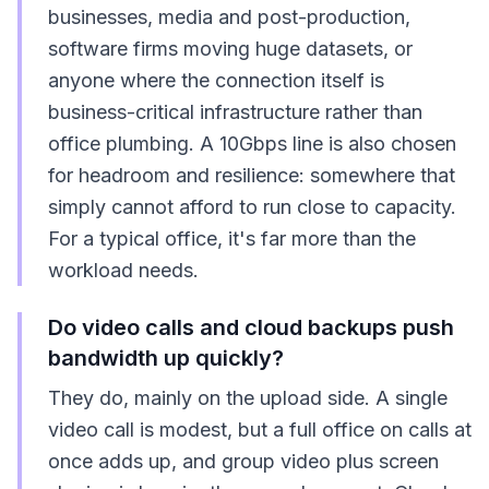
businesses, media and post-production,
software firms moving huge datasets, or
anyone where the connection itself is
business-critical infrastructure rather than
office plumbing. A 10Gbps line is also chosen
for headroom and resilience: somewhere that
simply cannot afford to run close to capacity.
For a typical office, it's far more than the
workload needs.
Do video calls and cloud backups push
bandwidth up quickly?
They do, mainly on the upload side. A single
video call is modest, but a full office on calls at
once adds up, and group video plus screen