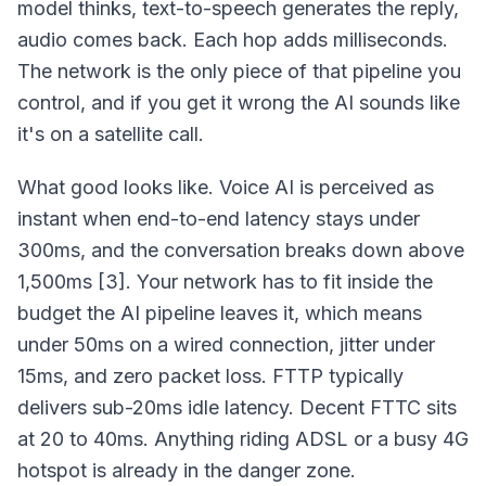
model thinks, text-to-speech generates the reply,
audio comes back. Each hop adds milliseconds.
The network is the only piece of that pipeline you
control, and if you get it wrong the AI sounds like
it's on a satellite call.
What good looks like. Voice AI is perceived as
instant when end-to-end latency stays under
300ms, and the conversation breaks down above
1,500ms [3]. Your network has to fit inside the
budget the AI pipeline leaves it, which means
under 50ms on a wired connection, jitter under
15ms, and zero packet loss. FTTP typically
delivers sub-20ms idle latency. Decent FTTC sits
at 20 to 40ms. Anything riding ADSL or a busy 4G
hotspot is already in the danger zone.