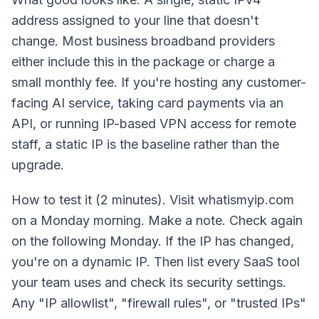
address assigned to your line that doesn't
change. Most business broadband providers
either include this in the package or charge a
small monthly fee. If you're hosting any customer-
facing AI service, taking card payments via an
API, or running IP-based VPN access for remote
staff, a static IP is the baseline rather than the
upgrade.
How to test it (2 minutes). Visit whatismyip.com
on a Monday morning. Make a note. Check again
on the following Monday. If the IP has changed,
you're on a dynamic IP. Then list every SaaS tool
your team uses and check its security settings.
Any "IP allowlist", "firewall rules", or "trusted IPs"