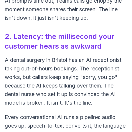
AI prompts time out, Teams calls go choppy the
moment someone shares their screen. The line
isn't down, it just isn't keeping up.
2. Latency: the millisecond your
customer hears as awkward
A dental surgery in Bristol has an AI receptionist
taking out-of-hours bookings. The receptionist
works, but callers keep saying "sorry, you go"
because the AI keeps talking over them. The
dental nurse who set it up is convinced the AI
model is broken. It isn't. It's the line.
Every conversational AI runs a pipeline: audio
goes up, speech-to-text converts it, the language