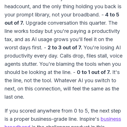
headcount, and the only thing holding you back is
your prompt library, not your broadband. -
4 to 5
out of 7.
Upgrade conversation this quarter. The
line works today but you're paying a productivity
tax, and as AI usage grows you'll feel it on the
worst days first. -
2 to 3 out of 7.
You're losing AI
productivity every day. Calls drop, files stall, voice
agents stutter. You're blaming the tools when you
should be looking at the line. -
0 to 1 out of 7.
It's
the line, not the tool. Whatever AI you switch to
next, on this connection, will feel the same as the
last one.
If you scored anywhere from 0 to 5, the next step
is a proper business-grade line. Inspire's
business