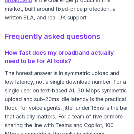
broadband
is the challenger product in this
market, built around fixed-price protection, a
written SLA, and real UK support.
Frequently asked questions
How fast does my broadband actually
need to be for AI tools?
The honest answer is in symmetric upload and
low latency, not a single download number. For a
single user on text-based AI, 30 Mbps symmetric
upload and sub-20ms idle latency is the practical
floor. For voice agents, jitter under 15ms is the bar
that actually matters. For a team of five or more
sharing the line with Teams and Copilot, 100
Mbps symmetric is the realistic minimum.