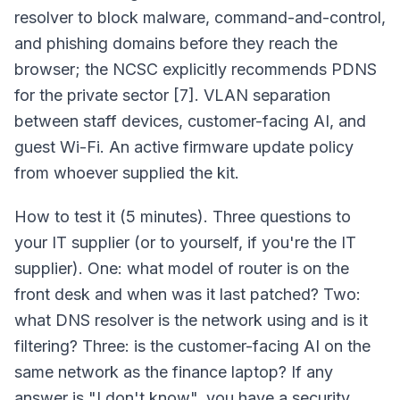
resolver to block malware, command-and-control,
and phishing domains before they reach the
browser; the NCSC explicitly recommends PDNS
for the private sector [7]. VLAN separation
between staff devices, customer-facing AI, and
guest Wi-Fi. An active firmware update policy
from whoever supplied the kit.
How to test it (5 minutes). Three questions to
your IT supplier (or to yourself, if you're the IT
supplier). One: what model of router is on the
front desk and when was it last patched? Two:
what DNS resolver is the network using and is it
filtering? Three: is the customer-facing AI on the
same network as the finance laptop? If any
answer is "I don't know", you have a security