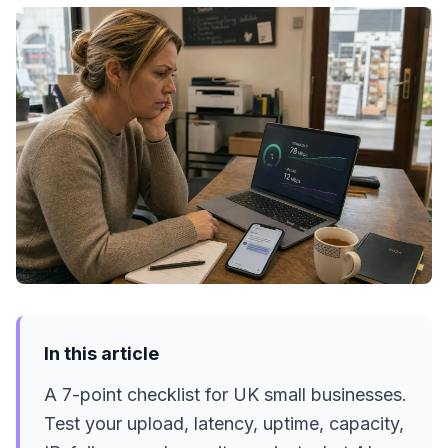
In this article
A 7-point checklist for UK small businesses.
Test your upload, latency, uptime, capacity,