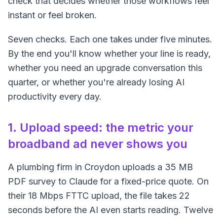
check that decides whether those workflows feel
instant or feel broken.
Seven checks. Each one takes under five minutes.
By the end you'll know whether your line is ready,
whether you need an upgrade conversation this
quarter, or whether you're already losing AI
productivity every day.
1. Upload speed: the metric your
broadband ad never shows you
A plumbing firm in Croydon uploads a 35 MB
PDF survey to Claude for a fixed-price quote. On
their 18 Mbps FTTC upload, the file takes 22
seconds before the AI even starts reading. Twelve