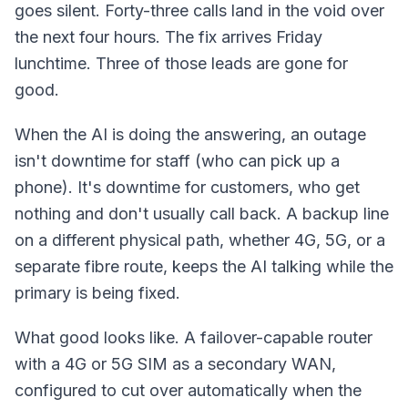
goes silent. Forty-three calls land in the void over
the next four hours. The fix arrives Friday
lunchtime. Three of those leads are gone for
good.
When the AI is doing the answering, an outage
isn't downtime for staff (who can pick up a
phone). It's downtime for customers, who get
nothing and don't usually call back. A backup line
on a different physical path, whether 4G, 5G, or a
separate fibre route, keeps the AI talking while the
primary is being fixed.
What good looks like. A failover-capable router
with a 4G or 5G SIM as a secondary WAN,
configured to cut over automatically when the