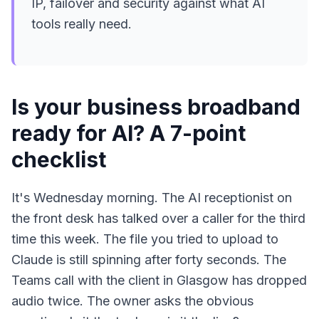
IP, failover and security against what AI
tools really need.
Is your business broadband
ready for AI? A 7-point
checklist
It's Wednesday morning. The AI receptionist on
the front desk has talked over a caller for the third
time this week. The file you tried to upload to
Claude is still spinning after forty seconds. The
Teams call with the client in Glasgow has dropped
audio twice. The owner asks the obvious