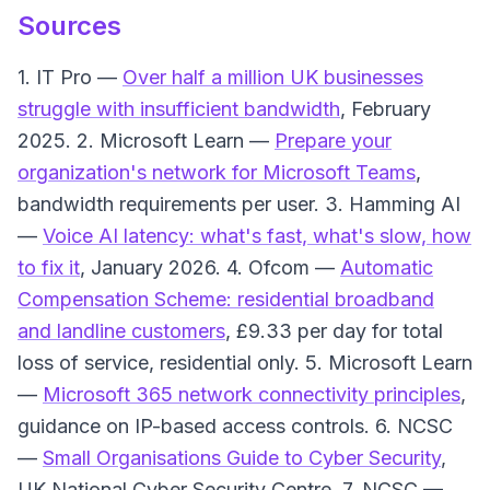
Sources
1. IT Pro —
Over half a million UK businesses
struggle with insufficient bandwidth
, February
2025. 2. Microsoft Learn —
Prepare your
organization's network for Microsoft Teams
,
bandwidth requirements per user. 3. Hamming AI
—
Voice AI latency: what's fast, what's slow, how
to fix it
, January 2026. 4. Ofcom —
Automatic
Compensation Scheme: residential broadband
and landline customers
, £9.33 per day for total
loss of service, residential only. 5. Microsoft Learn
—
Microsoft 365 network connectivity principles
,
guidance on IP-based access controls. 6. NCSC
—
Small Organisations Guide to Cyber Security
,
UK National Cyber Security Centre. 7. NCSC —