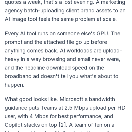
quotes a week, that's a lost evening. A marketing
agency batch-uploading client brand assets to an
AI image tool feels the same problem at scale.
Every AI tool runs on someone else's GPU. The
prompt and the attached file go up before
anything comes back. AI workloads are upload-
heavy in a way browsing and email never were,
and the headline download speed on the
broadband ad doesn't tell you what's about to
happen.
What good looks like. Microsoft's bandwidth
guidance puts Teams at 2.5 Mbps upload per HD
user, with 4 Mbps for best performance, and
Copilot stacks on top [2]. A team of ten on a