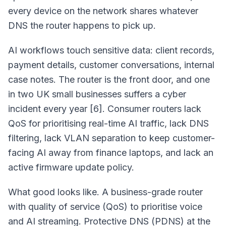
every device on the network shares whatever
DNS the router happens to pick up.
AI workflows touch sensitive data: client records,
payment details, customer conversations, internal
case notes. The router is the front door, and one
in two UK small businesses suffers a cyber
incident every year [6]. Consumer routers lack
QoS for prioritising real-time AI traffic, lack DNS
filtering, lack VLAN separation to keep customer-
facing AI away from finance laptops, and lack an
active firmware update policy.
What good looks like. A business-grade router
with quality of service (QoS) to prioritise voice
and AI streaming. Protective DNS (PDNS) at the