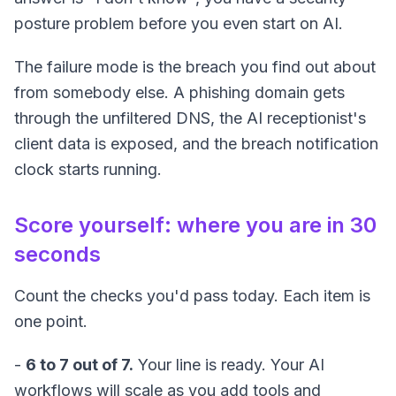
posture problem before you even start on AI.
The failure mode is the breach you find out about
from somebody else. A phishing domain gets
through the unfiltered DNS, the AI receptionist's
client data is exposed, and the breach notification
clock starts running.
Score yourself: where you are in 30
seconds
Count the checks you'd pass today. Each item is
one point.
-
6 to 7 out of 7.
Your line is ready. Your AI
workflows will scale as you add tools and