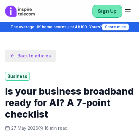
Sign Up
The average UK home scores just 41/100. Yours?
Score mine
Back to articles
Business
Is your business broadband
ready for AI? A 7-point
checklist
27 May 2026
16
min read