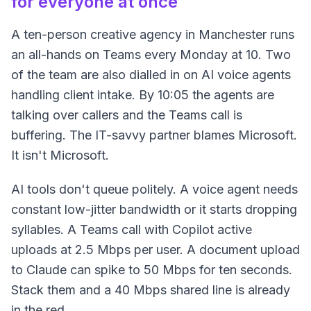
for everyone at once
A ten-person creative agency in Manchester runs
an all-hands on Teams every Monday at 10. Two
of the team are also dialled in on AI voice agents
handling client intake. By 10:05 the agents are
talking over callers and the Teams call is
buffering. The IT-savvy partner blames Microsoft.
It isn't Microsoft.
AI tools don't queue politely. A voice agent needs
constant low-jitter bandwidth or it starts dropping
syllables. A Teams call with Copilot active
uploads at 2.5 Mbps per user. A document upload
to Claude can spike to 50 Mbps for ten seconds.
Stack them and a 40 Mbps shared line is already
in the red.