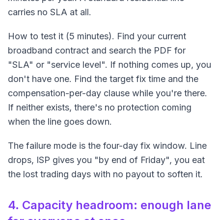
carries no SLA at all.
How to test it (5 minutes). Find your current
broadband contract and search the PDF for
"SLA" or "service level". If nothing comes up, you
don't have one. Find the target fix time and the
compensation-per-day clause while you're there.
If neither exists, there's no protection coming
when the line goes down.
The failure mode is the four-day fix window. Line
drops, ISP gives you "by end of Friday", you eat
the lost trading days with no payout to soften it.
4. Capacity headroom: enough lane