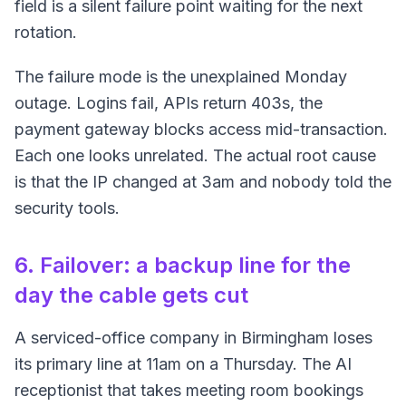
field is a silent failure point waiting for the next
rotation.
The failure mode is the unexplained Monday
outage. Logins fail, APIs return 403s, the
payment gateway blocks access mid-transaction.
Each one looks unrelated. The actual root cause
is that the IP changed at 3am and nobody told the
security tools.
6. Failover: a backup line for the
day the cable gets cut
A serviced-office company in Birmingham loses
its primary line at 11am on a Thursday. The AI
receptionist that takes meeting room bookings