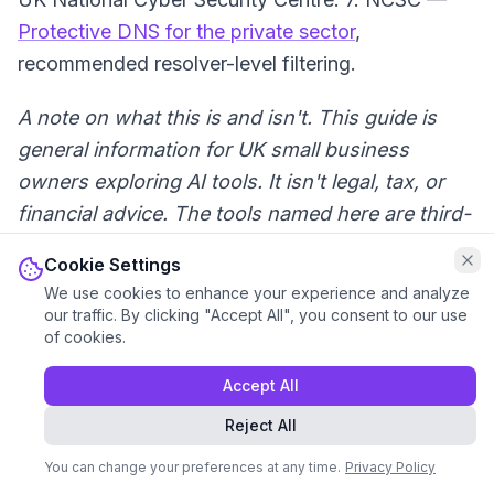
Protective DNS for the private sector
,
recommended resolver-level filtering.
A note on what this is and isn't. This guide is
general information for UK small business
owners exploring AI tools. It isn't legal, tax, or
financial advice. The tools named here are third-
party products with their own terms, pricing, and
Cookie Settings
limits, and we don't control their outputs. For
We use cookies to enhance your experience and analyze
any decision with real money, contracts, or
our traffic. By clicking "Accept All", you consent to our use
of cookies.
HMRC attached, run it past your accountant,
solicitor, or the relevant qualified professional
Accept All
before you act on what an AI has told you. Your
Reject All
name's on the document, not ours and not the
AI's.
You can change your preferences at any time.
Privacy Policy