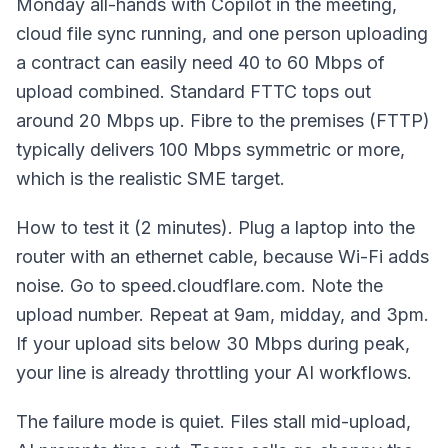
Monday all-hands with Copilot in the meeting,
cloud file sync running, and one person uploading
a contract can easily need 40 to 60 Mbps of
upload combined. Standard FTTC tops out
around 20 Mbps up. Fibre to the premises (FTTP)
typically delivers 100 Mbps symmetric or more,
which is the realistic SME target.
How to test it (2 minutes). Plug a laptop into the
router with an ethernet cable, because Wi-Fi adds
noise. Go to speed.cloudflare.com. Note the
upload number. Repeat at 9am, midday, and 3pm.
If your upload sits below 30 Mbps during peak,
your line is already throttling your AI workflows.
The failure mode is quiet. Files stall mid-upload,