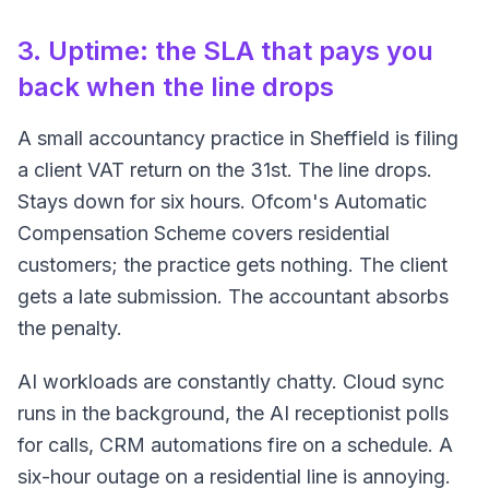
3. Uptime: the SLA that pays you
back when the line drops
A small accountancy practice in Sheffield is filing
a client VAT return on the 31st. The line drops.
Stays down for six hours. Ofcom's Automatic
Compensation Scheme covers residential
customers; the practice gets nothing. The client
gets a late submission. The accountant absorbs
the penalty.
AI workloads are constantly chatty. Cloud sync
runs in the background, the AI receptionist polls
for calls, CRM automations fire on a schedule. A
six-hour outage on a residential line is annoying.