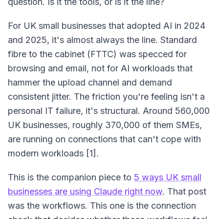
question. Is it the tools, or is it the line?
For UK small businesses that adopted AI in 2024
and 2025, it's almost always the line. Standard
fibre to the cabinet (FTTC) was specced for
browsing and email, not for AI workloads that
hammer the upload channel and demand
consistent jitter. The friction you're feeling isn't a
personal IT failure, it's structural. Around 560,000
UK businesses, roughly 370,000 of them SMEs,
are running on connections that can't cope with
modern workloads [1].
This is the companion piece to
5 ways UK small
businesses are using Claude right now
. That post
was the workflows. This one is the connection