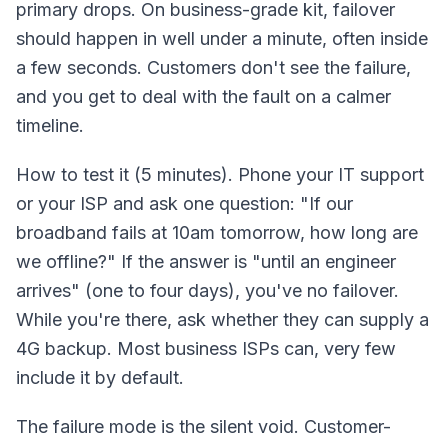
primary drops. On business-grade kit, failover
should happen in well under a minute, often inside
a few seconds. Customers don't see the failure,
and you get to deal with the fault on a calmer
timeline.
How to test it (5 minutes). Phone your IT support
or your ISP and ask one question: "If our
broadband fails at 10am tomorrow, how long are
we offline?" If the answer is "until an engineer
arrives" (one to four days), you've no failover.
While you're there, ask whether they can supply a
4G backup. Most business ISPs can, very few
include it by default.
The failure mode is the silent void. Customer-