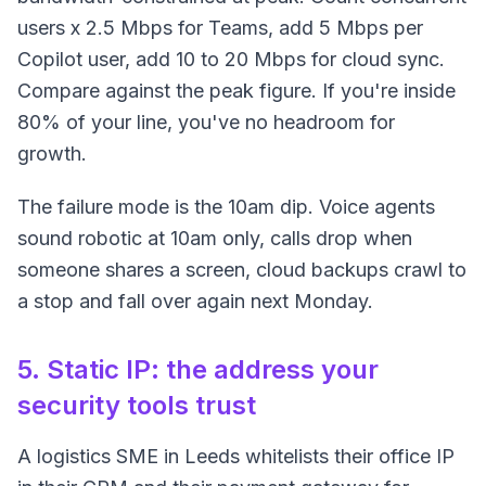
users x 2.5 Mbps for Teams, add 5 Mbps per
Copilot user, add 10 to 20 Mbps for cloud sync.
Compare against the peak figure. If you're inside
80% of your line, you've no headroom for
growth.
The failure mode is the 10am dip. Voice agents
sound robotic at 10am only, calls drop when
someone shares a screen, cloud backups crawl to
a stop and fall over again next Monday.
5. Static IP: the address your
security tools trust
A logistics SME in Leeds whitelists their office IP