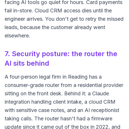
facing AI tools go quiet for hours. Card payments
fail in-store. Cloud CRM access dies until the
engineer arrives. You don't get to retry the missed
leads, because the customer already went
elsewhere.
7. Security posture: the router the
AI sits behind
A four-person legal firm in Reading has a
consumer-grade router from a residential provider
sitting on the front desk. Behind it: a Claude
integration handling client intake, a cloud CRM
with sensitive case notes, and an AI receptionist
taking calls. The router hasn't had a firmware
update since it came out of the box in 2022, and