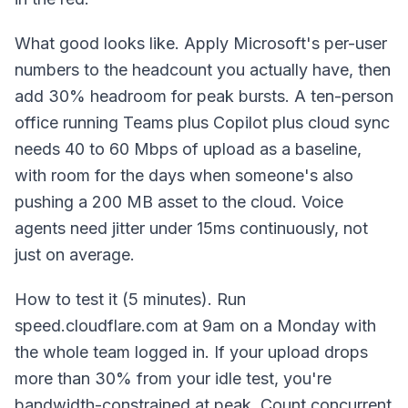
What good looks like. Apply Microsoft's per-user
numbers to the headcount you actually have, then
add 30% headroom for peak bursts. A ten-person
office running Teams plus Copilot plus cloud sync
needs 40 to 60 Mbps of upload as a baseline,
with room for the days when someone's also
pushing a 200 MB asset to the cloud. Voice
agents need jitter under 15ms continuously, not
just on average.
How to test it (5 minutes). Run
speed.cloudflare.com at 9am on a Monday with
the whole team logged in. If your upload drops
more than 30% from your idle test, you're
bandwidth-constrained at peak. Count concurrent