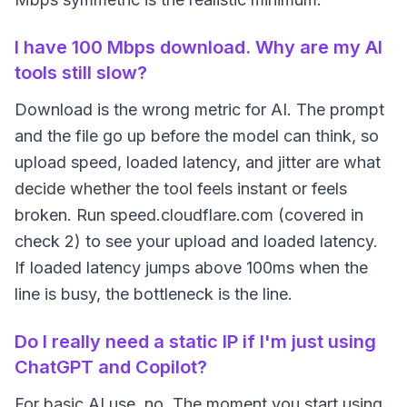
I have 100 Mbps download. Why are my AI
tools still slow?
Download is the wrong metric for AI. The prompt
and the file go up before the model can think, so
upload speed, loaded latency, and jitter are what
decide whether the tool feels instant or feels
broken. Run speed.cloudflare.com (covered in
check 2) to see your upload and loaded latency.
If loaded latency jumps above 100ms when the
line is busy, the bottleneck is the line.
Do I really need a static IP if I'm just using
ChatGPT and Copilot?
For basic AI use, no. The moment you start using