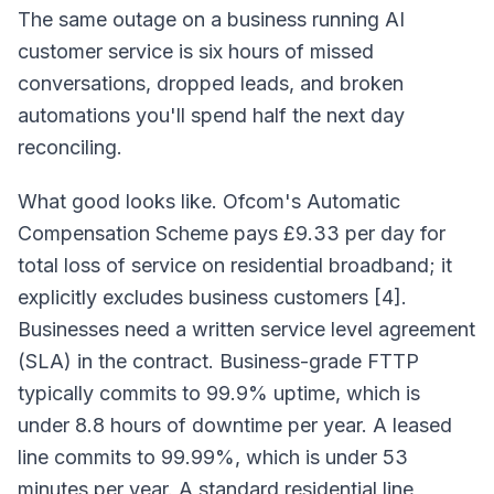
The same outage on a business running AI
customer service is six hours of missed
conversations, dropped leads, and broken
automations you'll spend half the next day
reconciling.
What good looks like. Ofcom's Automatic
Compensation Scheme pays £9.33 per day for
total loss of service on residential broadband; it
explicitly excludes business customers [4].
Businesses need a written service level agreement
(SLA) in the contract. Business-grade FTTP
typically commits to 99.9% uptime, which is
under 8.8 hours of downtime per year. A leased
line commits to 99.99%, which is under 53
minutes per year. A standard residential line