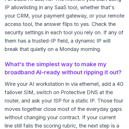
IP allowlisting in any SaaS tool, whether that's
your CRM, your payment gateway, or your remote
access tool, the answer flips to yes. Check the
security settings in each tool you rely on. If any of
them has a trusted-IP field, a dynamic IP will
break that quietly on a Monday morning.
What's the simplest way to make my
broadband AI-ready without ripping it out?
Wire your AI workstation in via ethernet, add a 4G
failover SIM, switch on Protective DNS at the
router, and ask your ISP for a static IP. Those four
moves together close most of the everyday gaps
without changing your contract. If your current
line still fails the scoring rubric, the next step is a