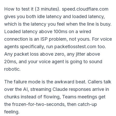
How to test it (3 minutes). speed.cloudflare.com
gives you both idle latency and loaded latency,
which is the latency you feel when the line is busy.
Loaded latency above 100ms on a wired
connection is an ISP problem, not yours. For voice
agents specifically, run packetlosstest.com too.
Any packet loss above zero, any jitter above
20ms, and your voice agent is going to sound
robotic.
The failure mode is the awkward beat. Callers talk
over the AI, streaming Claude responses arrive in
chunks instead of flowing, Teams meetings get
the frozen-for-two-seconds, then catch-up
feeling.