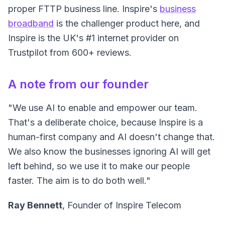
proper FTTP business line. Inspire's
business
broadband
is the challenger product here, and
Inspire is the UK's #1 internet provider on
Trustpilot from 600+ reviews.
A note from our founder
"We use AI to enable and empower our team.
That's a deliberate choice, because Inspire is a
human-first company and AI doesn't change that.
We also know the businesses ignoring AI will get
left behind, so we use it to make our people
faster. The aim is to do both well."
Ray Bennett
, Founder of Inspire Telecom