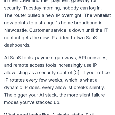
in their CRM and their payment gateway for
security. Tuesday morning, nobody can log in.
The router pulled a new IP overnight. The whitelist
now points to a stranger's home broadband in
Newcastle. Customer service is down until the IT
contact gets the new IP added to two SaaS
dashboards.
AI SaaS tools, payment gateways, API consoles,
and remote access tools increasingly use IP
allowlisting as a security control [5]. If your office
IP rotates every few weeks, which is what a
dynamic IP does, every allowlist breaks silently.
The bigger your AI stack, the more silent failure
modes you've stacked up.
What good looks like. A single, static IPv4