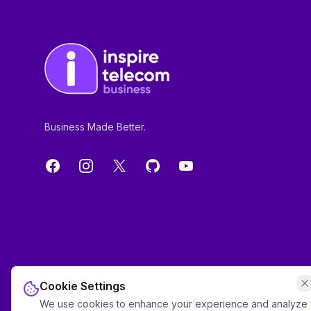
Business Made Better.
Facebook
Instagram
X
GitHub
YouTube
Cookie Settings
We use cookies to enhance your experience and analyze