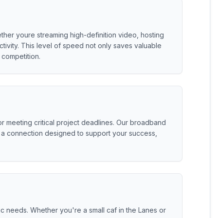
ether youre streaming high-definition video, hosting
ivity. This level of speed not only saves valuable
competition.
 meeting critical project deadlines. Our broadband
get a connection designed to support your success,
c needs. Whether you're a small caf in the Lanes or