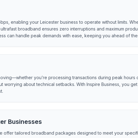
Gbps, enabling your Leicester business to operate without limits. Wh
ultrafast broadband ensures zero interruptions and maximum product
ness can handle peak demands with ease, keeping you ahead of the 
moving—whether you’re processing transactions during peak hours or
thout worrying about technical setbacks. With Inspire Business, you 
t.
ter Businesses
 we offer tailored broadband packages designed to meet your specifi