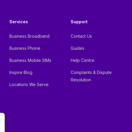
Services
Support
Business Broadband
Contact Us
Business Phone
Guides
Business Mobile SIMs
Help Centre
Inspire Blog
Complaints & Dispute
Resolution
Locations We Serve