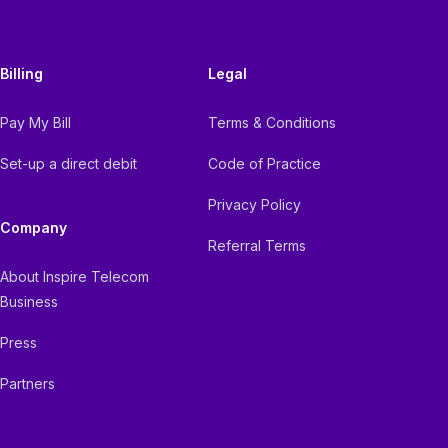
Billing
Legal
Pay My Bill
Terms & Conditions
Set-up a direct debit
Code of Practice
Privacy Policy
Company
Referral Terms
About Inspire Telecom
Business
Press
Partners