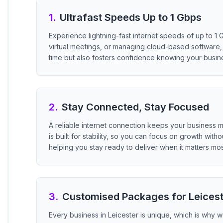
1
.
Ultrafast Speeds Up to 1 Gbps
Experience lightning-fast internet speeds of up to 1 
virtual meetings, or managing cloud-based software, 
time but also fosters confidence knowing your busi
2
.
Stay Connected, Stay Focused
A reliable internet connection keeps your business 
is built for stability, so you can focus on growth wi
helping you stay ready to deliver when it matters mos
3
.
Customised Packages for Leices
Every business in Leicester is unique, which is why