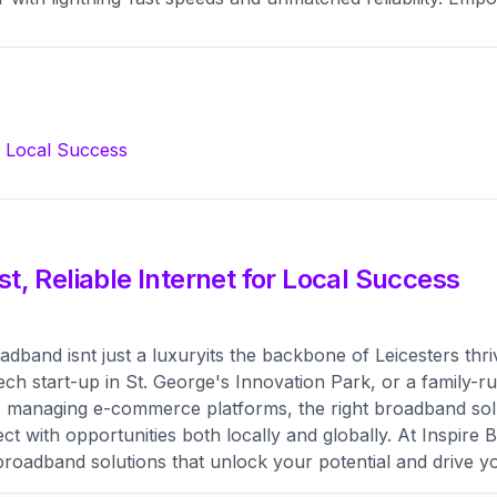
SIM-only plan
TV
Premium stre
r Local Success
t, Reliable Internet for Local Success
oadband isnt just a luxuryits the backbone of Leicesters t
g tech start-up in St. George's Innovation Park, or a family
to managing e-commerce platforms, the right broadband so
t with opportunities both locally and globally. At Inspire
broadband solutions that unlock your potential and drive y