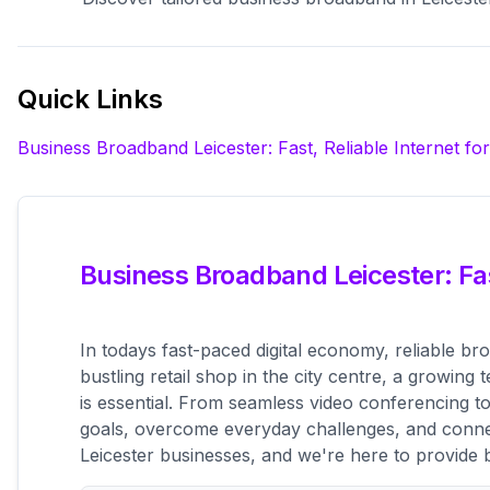
Quick Links
Business Broadband Leicester: Fast, Reliable Internet fo
Business Broadband Leicester: Fas
In todays fast-paced digital economy, reliable br
bustling retail shop in the city centre, a growin
is essential. From seamless video conferencing 
goals, overcome everyday challenges, and connec
Leicester businesses, and we're here to provide 