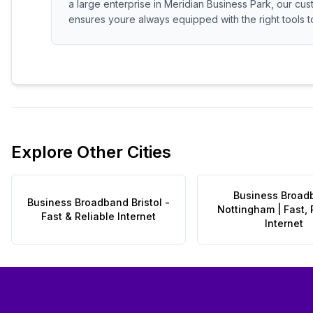
a large enterprise in Meridian Business Park, our cus
ensures youre always equipped with the right tools to
Explore Other Cities
Business Broad
Business Broadband Bristol -
Nottingham | Fast, 
Fast & Reliable Internet
Internet
Footer