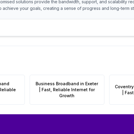
tomised solutions provide the bandwidth, support, and scalability re
 achieve your goals, creating a sense of progress and long-term sta
band
Business Broadband in Exeter
Coventry
Reliable
| Fast, Reliable Internet for
| Fast
Growth