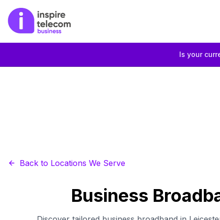
Is your curr
Back to Locations We Serve
Business Broadba
Discover tailored business broadband in Leiceste