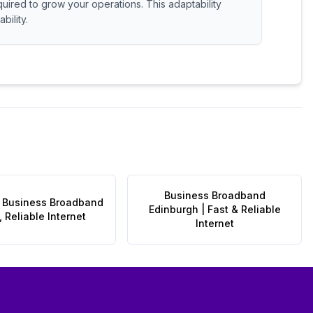
quired to grow your operations. This adaptability
bility.
Business Broadband
 Business Broadband
Edinburgh | Fast & Reliable
, Reliable Internet
Internet