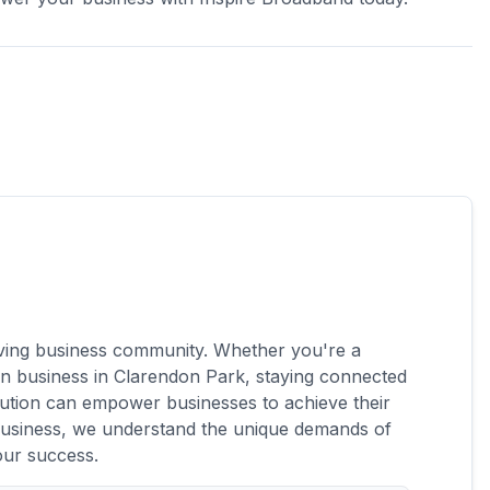
s on the UK's fastest 5G network
aming & live TV add-on
hriving business community. Whether you're a
-run business in Clarendon Park, staying connected
lution can empower businesses to achieve their
 Business, we understand the unique demands of
our success.