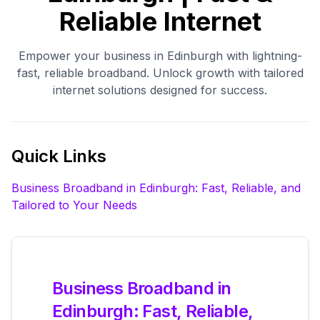
Reliable Internet
Empower your business in Edinburgh with lightning-
fast, reliable broadband. Unlock growth with tailored
internet solutions designed for success.
Quick Links
Business Broadband in Edinburgh: Fast, Reliable, and
Tailored to Your Needs
Business Broadband in
Edinburgh: Fast, Reliable,