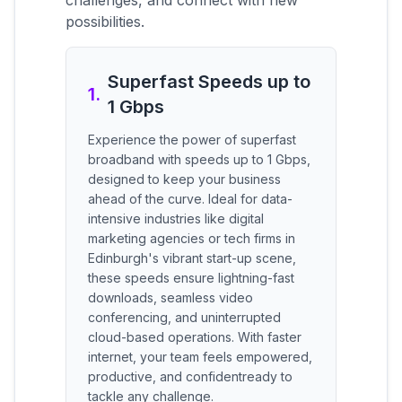
challenges, and connect with new
possibilities.
Superfast Speeds up to
1
.
1 Gbps
Experience the power of superfast
broadband with speeds up to 1 Gbps,
designed to keep your business
ahead of the curve. Ideal for data-
intensive industries like digital
marketing agencies or tech firms in
Edinburgh's vibrant start-up scene,
these speeds ensure lightning-fast
downloads, seamless video
conferencing, and uninterrupted
cloud-based operations. With faster
internet, your team feels empowered,
productive, and confidentready to
tackle any challenge.