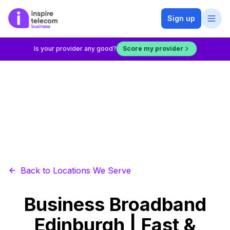
Sign up
Is your provider any good?
Score my provider
Back to Locations We Serve
Business Broadband
Edinburgh | Fast &