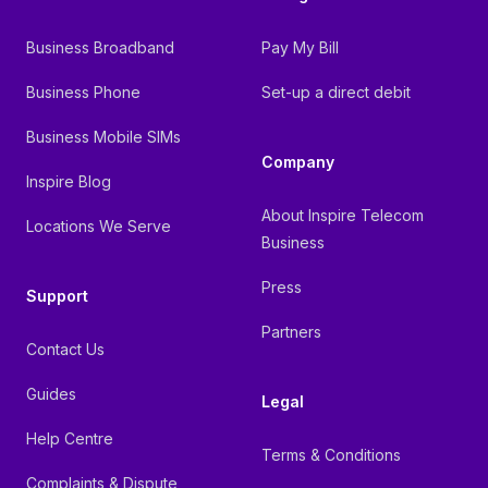
Business Broadband
Pay My Bill
Business Phone
Set-up a direct debit
Business Mobile SIMs
Company
Inspire Blog
About Inspire Telecom
Locations We Serve
Business
Press
Support
Partners
Contact Us
Guides
Legal
Help Centre
Terms & Conditions
Complaints & Dispute