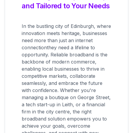
and Tailored to Your Needs
In the bustling city of Edinburgh, where
innovation meets heritage, businesses
need more than just an internet
connectionthey need a lifeline to
opportunity. Reliable broadband is the
backbone of modern commerce,
enabling local businesses to thrive in
competitive markets, collaborate
seamlessly, and embrace the future
with confidence. Whether you're
managing a boutique on George Street,
a tech start-up in Leith, or a financial
firm in the city centre, the right
broadband solution empowers you to
achieve your goals, overcome