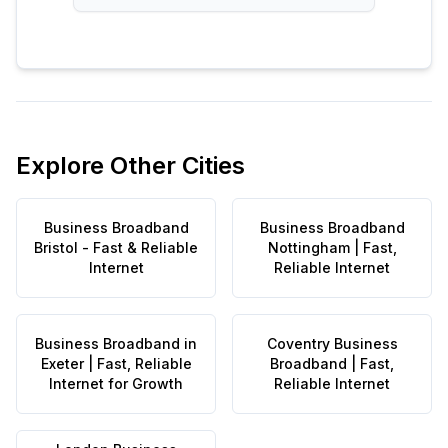
Explore Other Cities
Business Broadband
Business Broadband
Bristol - Fast & Reliable
Nottingham | Fast,
Internet
Reliable Internet
Business Broadband in
Coventry Business
Exeter | Fast, Reliable
Broadband | Fast,
Internet for Growth
Reliable Internet