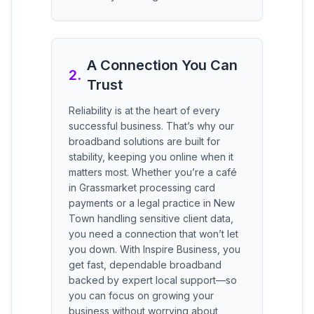
A Connection You Can
2
.
Trust
Reliability is at the heart of every
successful business. That’s why our
broadband solutions are built for
stability, keeping you online when it
matters most. Whether you’re a café
in Grassmarket processing card
payments or a legal practice in New
Town handling sensitive client data,
you need a connection that won’t let
you down. With Inspire Business, you
get fast, dependable broadband
backed by expert local support—so
you can focus on growing your
business without worrying about