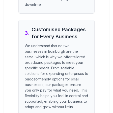
downtime.
Customised Packages
3
.
for Every Business
We understand that no two
businesses in Edinburgh are the
same, which is why we offer tailored
broadband packages to meet your
specific needs. From scalable
solutions for expanding enterprises to
budget-friendly options for small
businesses, our packages ensure
you only pay for what you need. This
flexibility helps you feel in control and
supported, enabling your business to
adapt and grow without limits.