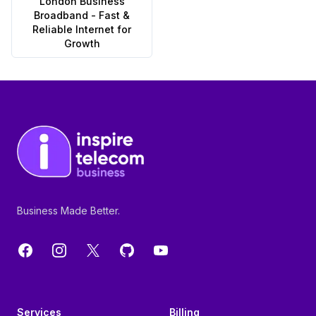
London Business
Broadband - Fast &
Reliable Internet for
Growth
Footer
Business Made Better.
Facebook
Instagram
X
GitHub
YouTube
Services
Billing