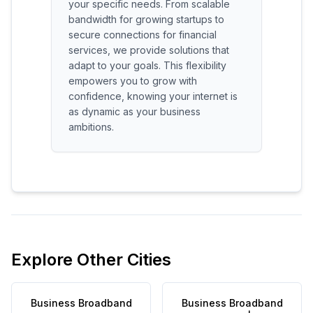
your specific needs. From scalable
bandwidth for growing startups to
secure connections for financial
services, we provide solutions that
adapt to your goals. This flexibility
empowers you to grow with
confidence, knowing your internet is
as dynamic as your business
ambitions.
Explore Other Cities
Business Broadband
Business Broadband