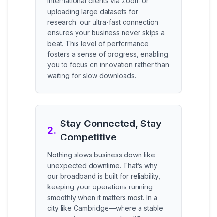
international clients via Zoom or
uploading large datasets for
research, our ultra-fast connection
ensures your business never skips a
beat. This level of performance
fosters a sense of progress, enabling
you to focus on innovation rather than
waiting for slow downloads.
Stay Connected, Stay
2
.
Competitive
Nothing slows business down like
unexpected downtime. That’s why
our broadband is built for reliability,
keeping your operations running
smoothly when it matters most. In a
city like Cambridge—where a stable