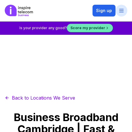
Sign up
Is your provider any good?
Score my provider
Back to Locations We Serve
Business Broadband
Cambridge | Fast &