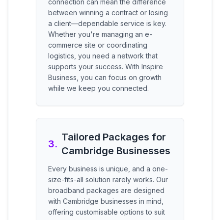
connection can mean the difference
between winning a contract or losing
a client—dependable service is key.
Whether you're managing an e-
commerce site or coordinating
logistics, you need a network that
supports your success. With Inspire
Business, you can focus on growth
while we keep you connected.
Tailored Packages for
3
.
Cambridge Businesses
Every business is unique, and a one-
size-fits-all solution rarely works. Our
broadband packages are designed
with Cambridge businesses in mind,
offering customisable options to suit