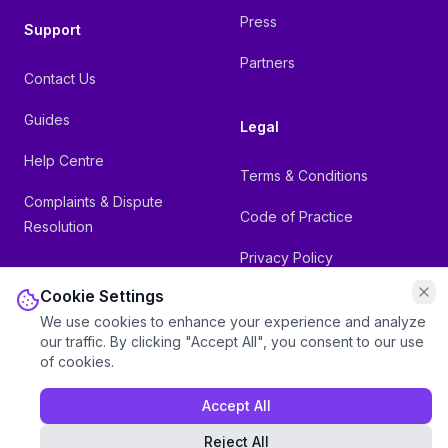
Press
Support
Partners
Contact Us
Guides
Legal
Help Centre
Terms & Conditions
Complaints & Dispute
Code of Practice
Resolution
Privacy Policy
Cookie Settings
Referral Terms
We use cookies to enhance your experience and analyze
our traffic. By clicking "Accept All", you consent to our use
of cookies.
Accept All
©
2026
Inspire Telecom Limited. Registered in England & Wales:
11841822. All rights reserved.
Reject All