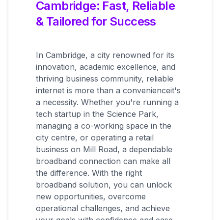
Cambridge: Fast, Reliable
& Tailored for Success
In Cambridge, a city renowned for its
innovation, academic excellence, and
thriving business community, reliable
internet is more than a convenienceit's
a necessity. Whether you're running a
tech startup in the Science Park,
managing a co-working space in the
city centre, or operating a retail
business on Mill Road, a dependable
broadband connection can make all
the difference. With the right
broadband solution, you can unlock
new opportunities, overcome
operational challenges, and achieve