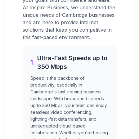
your goals with confidence and ease.
At Inspire Business, we understand the
unique needs of Cambridge businesses
and are here to provide internet
solutions that keep you competitive in
this fast-paced environment.
Ultra-Fast Speeds up to
1
.
350 Mbps
Speed is the backbone of
productivity, especially in
Cambridge's fast-moving business
landscape. With broadband speeds
up to 350 Mbps, your team can enjoy
seamless video conferencing,
lightning-fast data transfers, and
uninterrupted cloud-based
collaboration. Whether you're hosting