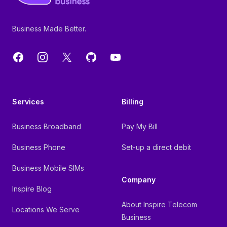
Business Made Better.
Facebook
Instagram
X
GitHub
YouTube
Services
Billing
Business Broadband
Pay My Bill
Business Phone
Set-up a direct debit
Business Mobile SIMs
Company
Inspire Blog
About Inspire Telecom
Locations We Serve
Business