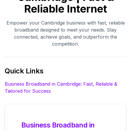
Reliable Internet
Empower your Cambridge business with fast, reliable
broadband designed to meet your needs. Stay
connected, achieve goals, and outperform the
competition.
Quick Links
Business Broadband in Cambridge: Fast, Reliable &
Tailored for Success
Business Broadband in