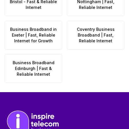
Bristol - Fast & Reliable
Nottingham | Fast,
Internet
Reliable Internet
Business Broadband in
Coventry Business
Exeter | Fast, Reliable
Broadband | Fast,
Internet for Growth
Reliable Internet
Business Broadband
Edinburgh | Fast &
Reliable Internet
Footer