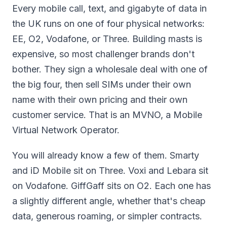
Every mobile call, text, and gigabyte of data in
the UK runs on one of four physical networks:
EE, O2, Vodafone, or Three. Building masts is
expensive, so most challenger brands don't
bother. They sign a wholesale deal with one of
the big four, then sell SIMs under their own
name with their own pricing and their own
customer service. That is an MVNO, a Mobile
Virtual Network Operator.
You will already know a few of them. Smarty
and iD Mobile sit on Three. Voxi and Lebara sit
on Vodafone. GiffGaff sits on O2. Each one has
a slightly different angle, whether that's cheap
data, generous roaming, or simpler contracts.