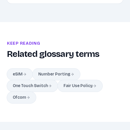
KEEP READING
Related glossary terms
eSIM
Number Porting
One Touch Switch
Fair Use Policy
Ofcom