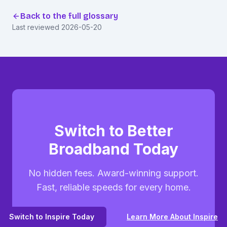
Back to the full glossary
Last reviewed
2026-05-20
Switch to Better
Broadband Today
No hidden fees. Award-winning support.
Fast, reliable speeds for every home.
Switch to Inspire Today
Learn More About Inspire