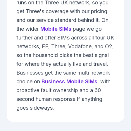
runs on the Three UK network, so you
get Three's coverage with our pricing
and our service standard behind it. On
the wider
Mobile SIMs
page we go
further and offer SIMs across all four UK
networks, EE, Three, Vodafone, and O2,
so the household picks the best signal
for where they actually live and travel.
Businesses get the same multi network
choice on
Business Mobile SIMs
, with
proactive fault ownership and a 60
second human response if anything
goes sideways.