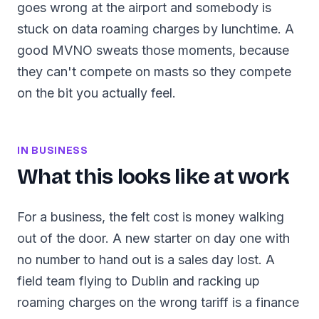
goes wrong at the airport and somebody is
stuck on data roaming charges by lunchtime. A
good MVNO sweats those moments, because
they can't compete on masts so they compete
on the bit you actually feel.
IN BUSINESS
What this looks like at work
For a business, the felt cost is money walking
out of the door. A new starter on day one with
no number to hand out is a sales day lost. A
field team flying to Dublin and racking up
roaming charges on the wrong tariff is a finance