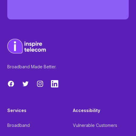
Broadband Made Better.
Facebook
Twitter
Instagram
LinkedIn
Services
Accessibility
Broadband
Vulnerable Customers