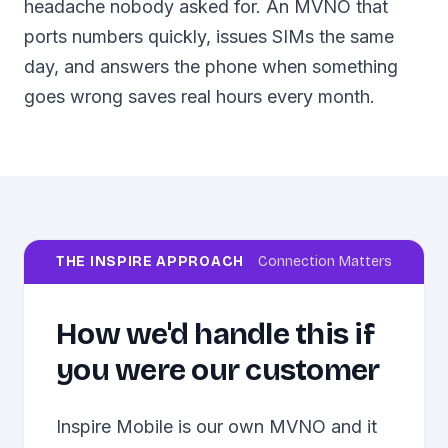
headache nobody asked for. An MVNO that
ports numbers quickly, issues SIMs the same
day, and answers the phone when something
goes wrong saves real hours every month.
THE INSPIRE APPROACH
Connection Matters
How we'd handle this if
you were our customer
Inspire Mobile is our own MVNO and it