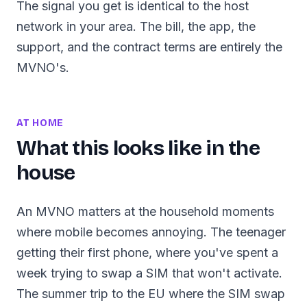
The signal you get is identical to the host
network in your area. The bill, the app, the
support, and the contract terms are entirely the
MVNO's.
AT HOME
What this looks like in the
house
An MVNO matters at the household moments
where mobile becomes annoying. The teenager
getting their first phone, where you've spent a
week trying to swap a SIM that won't activate.
The summer trip to the EU where the SIM swap