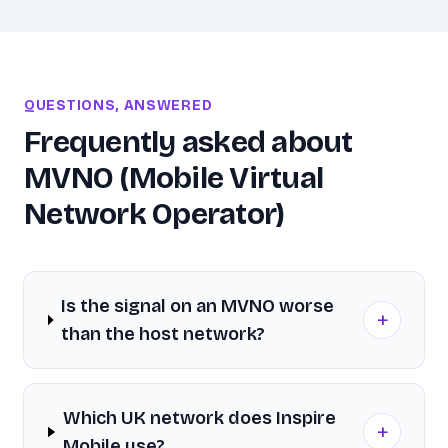
QUESTIONS, ANSWERED
Frequently asked about
MVNO (Mobile Virtual
Network Operator)
Is the signal on an MVNO worse
+
than the host network?
Which UK network does Inspire
+
Mobile use?