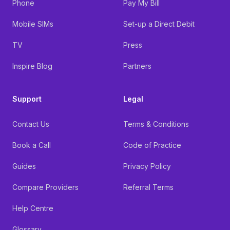
Phone
Pay My Bill
Mobile SIMs
Set-up a Direct Debit
TV
Press
Inspire Blog
Partners
Support
Legal
Contact Us
Terms & Conditions
Book a Call
Code of Practice
Guides
Privacy Policy
Compare Providers
Referral Terms
Help Centre
Glossary