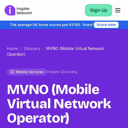
Sign Up
The average UK home scores just 41/100. Yours?
Score mine
Home
/
Glossary
/
MVNO (Mobile Virtual Network
Operator)
Inspire Glossary
Mobile Services
MVNO (Mobile
Virtual Network
Operator)