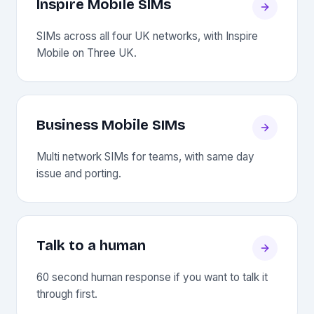
Inspire Mobile SIMs
SIMs across all four UK networks, with Inspire
Mobile on Three UK.
Business Mobile SIMs
Multi network SIMs for teams, with same day
issue and porting.
Talk to a human
60 second human response if you want to talk it
through first.