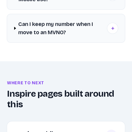
Can I keep my number when I
+
move to an MVNO?
WHERE TO NEXT
Inspire pages built around
this