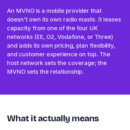
An MVNO is a mobile provider that
doesn't own its own radio masts. It leases
capacity from one of the four UK
networks (EE, O2, Vodafone, or Three)
and adds its own pricing, plan flexibility,
and customer experience on top. The
host network sets the coverage; the
MVNO sets the relationship.
What it actually means