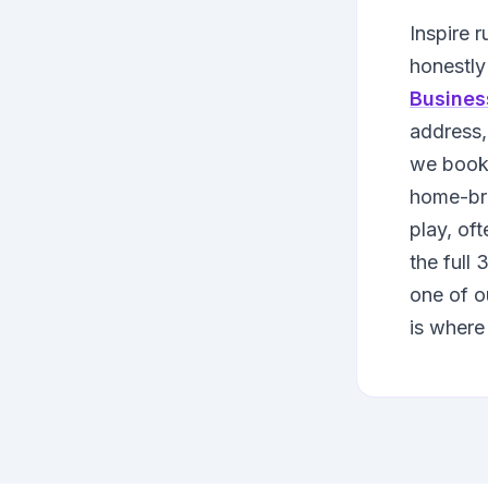
Inspire 
honestly
Busines
address,
we book 
home-b
play, oft
the full
one of o
is where 