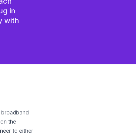
each
or home workers
ug in
y with
he broadband
 on the
eer to either