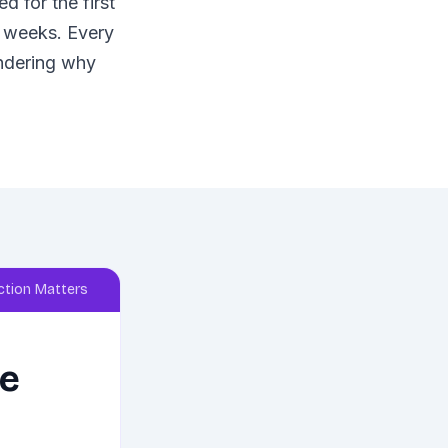
 for the first
x weeks. Every
ondering why
tion Matters
re