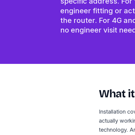
specific address. For
engineer fitting or ac
the router. For 4G an
no engineer visit nee
What it
Installation c
actually worki
technology. An