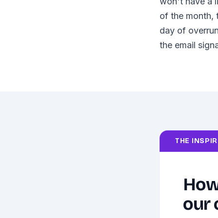
won't have a l
of the month, 
day of overrun
the email signa
THE INSPI
How 
our