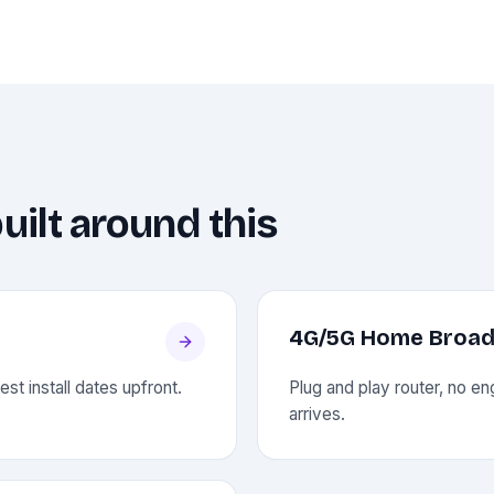
uilt around this
4G/5G Home Broa
st install dates upfront.
Plug and play router, no engi
arrives.