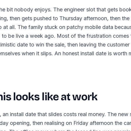
s the bit nobody enjoys. The engineer slot that gets boo
ng, then gets pushed to Thursday afternoon, then the
p at all. The family stuck on patchy mobile data becau
to be live a week ago. Most of the frustration comes 
imistic date to win the sale, then leaving the customer
selves when it slips. An honest install date is worth 
is looks like at work
, an install date that slides costs real money. The new 
rday opening, then realising on Friday afternoon the ca