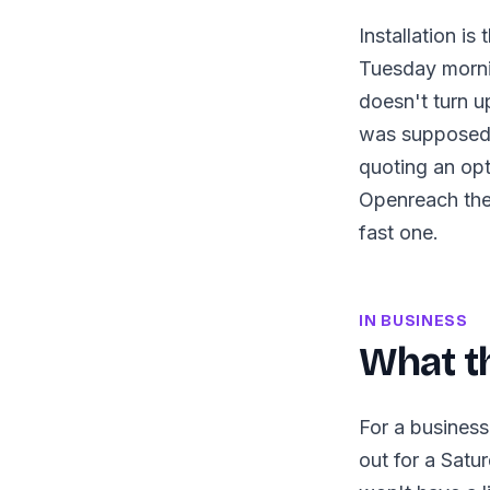
Installation i
Tuesday morni
doesn't turn u
was supposed 
quoting an opt
Openreach them
fast one.
IN BUSINESS
What th
For a business
out for a Satu