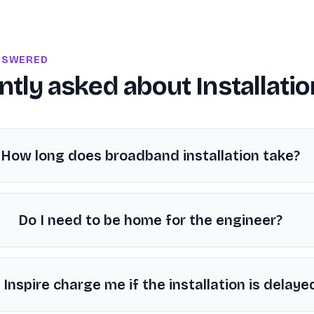
NSWERED
ntly asked about
Installati
How long does broadband installation take?
Do I need to be home for the engineer?
l Inspire charge me if the installation is delaye