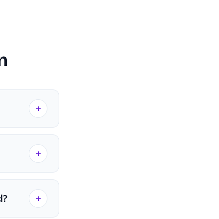
on
+
+
+
d?