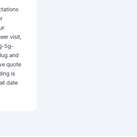
ctations
r
ur
er visit,
4g-5g-
plug and
e quote
ing is
all date