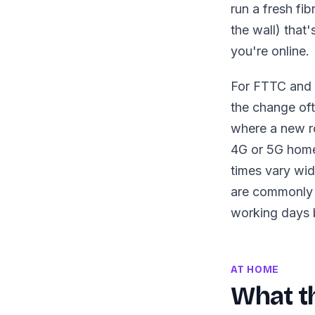
run a fresh fi
the wall) that'
you're online.
For FTTC and S
the change oft
where a new ro
4G or 5G home 
times vary wide
are commonly 
working days 
AT HOME
What th