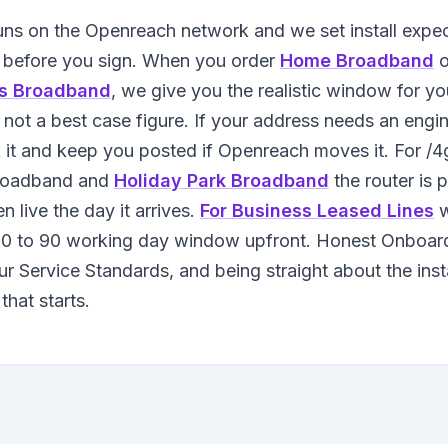
runs on the Openreach network and we set install expe
 before you sign. When you order
Home Broadband
o
s Broadband
, we give you the realistic window for yo
 not a best case figure. If your address needs an engine
it and keep you posted if Openreach moves it. For /
roadband and
Holiday Park Broadband
the router is 
en live the day it arrives.
For Business Leased Lines
w
 30 to 90 working day window upfront. Honest Onboard
ur Service Standards, and being straight about the inst
that starts.