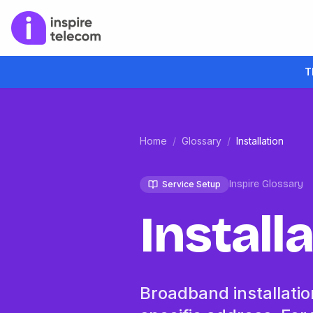
T
Home
/
Glossary
/
Installation
Inspire Glossary
Service Setup
Install
Broadband installation