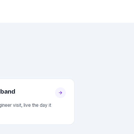
dband
neer visit, live the day it