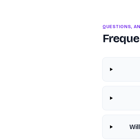
QUESTIONS, A
Freque
Wil