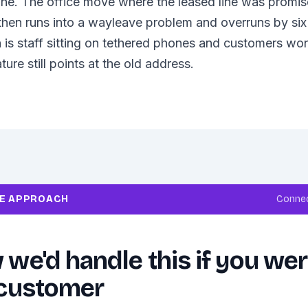
ine. The office move where the leased line was promised
then runs into a wayleave problem and overruns by si
 is staff sitting on tethered phones and customers w
ture still points at the old address.
RE APPROACH
Connec
we'd handle this if you we
 customer