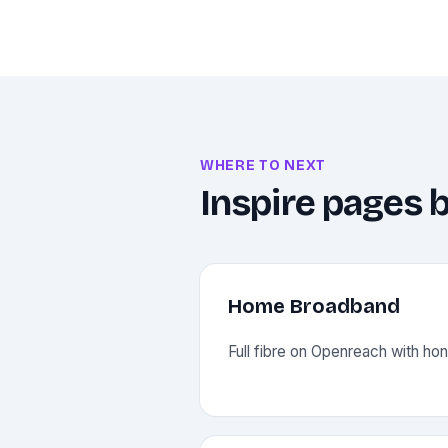
WHERE TO NEXT
Inspire pages b
Home Broadband
Full fibre on Openreach with hone