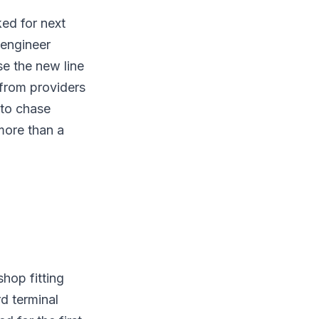
ked for next
 engineer
se the new line
from providers
 to chase
more than a
shop fitting
rd terminal