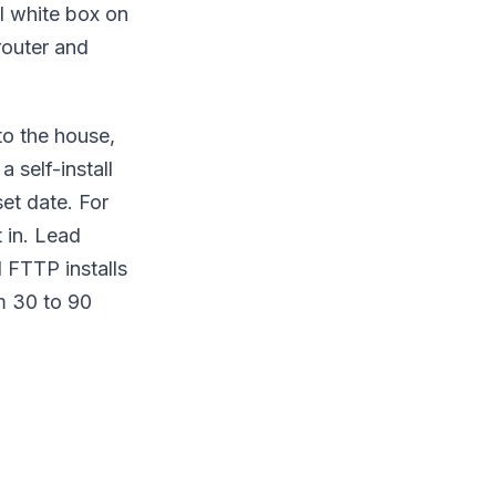
ll white box on
router and
to the house,
 self-install
et date. For
 in. Lead
l FTTP installs
m 30 to 90