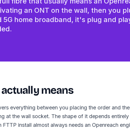
 full fibre that usually means an Openr
Business-grade broadband f
tivating an ONT on the wall, then you pl
d 5G home broadband, it's plug and pla
ded.
 actually means
overs everything between you placing the order and t
ng at the wall socket. The shape of it depends entirely
 FTTP install almost always needs an Openreach engin