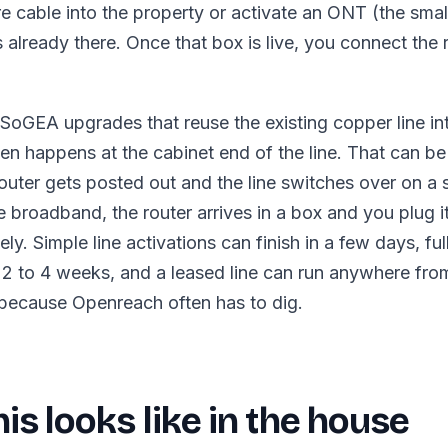
bre cable into the property or activate an ONT (the sma
s already there. Once that box is live, you connect the 
oGEA upgrades that reuse the existing copper line in
en happens at the cabinet end of the line. That can be a
uter gets posted out and the line switches over on a s
broadband, the router arrives in a box and you plug it
ly. Simple line activations can finish in a few days, ful
2 to 4 weeks, and a leased line can run anywhere fro
because Openreach often has to dig.
is looks like in the house