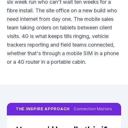
six week run who can't wait ten weeks for a
fibre install. The site office on a new build who
need internet from day one. The mobile sales
team taking orders on tablets between client
visits. 4G is what keeps tills ringing, vehicle
trackers reporting and field teams connected,
whether that's through a mobile SIM in a phone
or a 4G router in a portable cabin.
THE INSPIRE APPROACH
Connection Matters