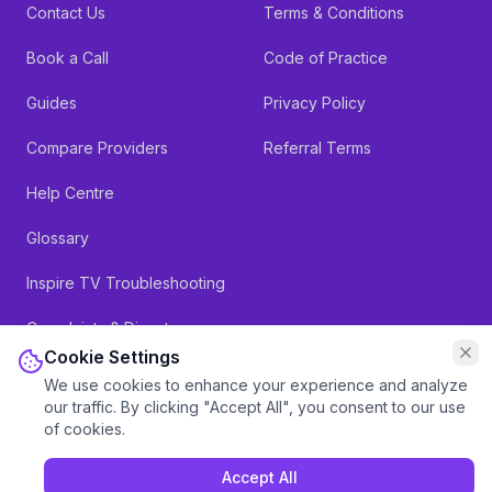
Contact Us
Terms & Conditions
Book a Call
Code of Practice
Guides
Privacy Policy
Compare Providers
Referral Terms
Help Centre
Glossary
Inspire TV Troubleshooting
Complaints & Dispute
Resolution
Cookie Settings
We use cookies to enhance your experience and analyze
our traffic. By clicking "Accept All", you consent to our use
of cookies.
Accept All
Inspire Telecom Limited, Registered in England & Wales: 11841822