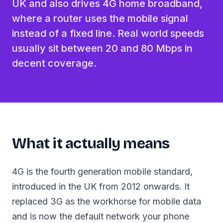
UK and also drives 4G home broadband,
where a router uses the mobile signal
instead of a fixed line. Real world speeds
usually sit between 20 and 80 Mbps in
decent coverage.
What it actually means
4G is the fourth generation mobile standard,
introduced in the UK from 2012 onwards. It
replaced 3G as the workhorse for mobile data
and is now the default network your phone