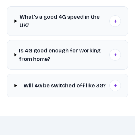
What's a good 4G speed in the
+
UK?
Is 4G good enough for working
+
from home?
+
Will 4G be switched off like 3G?