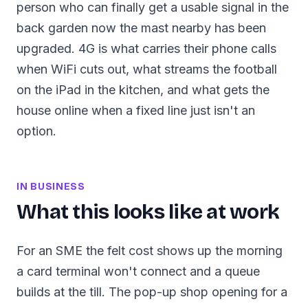
person who can finally get a usable signal in the
back garden now the mast nearby has been
upgraded. 4G is what carries their phone calls
when WiFi cuts out, what streams the football
on the iPad in the kitchen, and what gets the
house online when a fixed line just isn't an
option.
IN BUSINESS
What this looks like at work
For an SME the felt cost shows up the morning
a card terminal won't connect and a queue
builds at the till. The pop-up shop opening for a