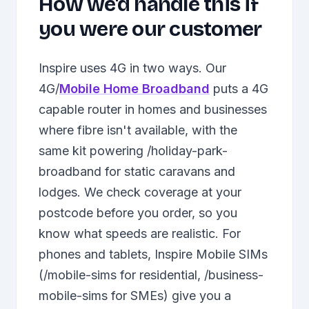
How we'd handle this if
you were our customer
Inspire uses 4G in two ways. Our
4G/
Mobile Home Broadband
puts a 4G
capable router in homes and businesses
where fibre isn't available, with the
same kit powering /holiday-park-
broadband for static caravans and
lodges. We check coverage at your
postcode before you order, so you
know what speeds are realistic. For
phones and tablets, Inspire Mobile SIMs
(/mobile-sims for residential, /business-
mobile-sims for SMEs) give you a