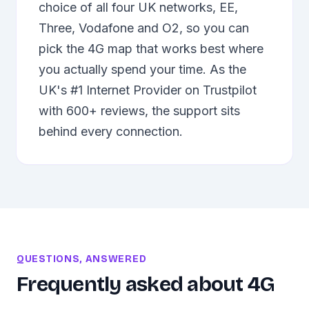
choice of all four UK networks, EE,
Three, Vodafone and O2, so you can
pick the 4G map that works best where
you actually spend your time. As the
UK's #1 Internet Provider on Trustpilot
with 600+ reviews, the support sits
behind every connection.
QUESTIONS, ANSWERED
Frequently asked about
4G