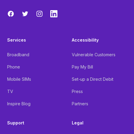
Facebook
Twitter
Instagram
LinkedIn
Services
Accessibility
Broadband
Vulnerable Customers
Phone
Pay My Bill
Mobile SIMs
Set-up a Direct Debit
TV
Press
Inspire Blog
Partners
Support
Legal