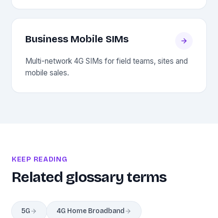
Business Mobile SIMs
Multi-network 4G SIMs for field teams, sites and
mobile sales.
KEEP READING
Related glossary terms
5G
4G Home Broadband