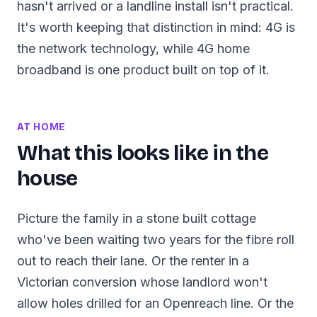
hasn't arrived or a landline install isn't practical.
It's worth keeping that distinction in mind: 4G is
the network technology, while 4G home
broadband is one product built on top of it.
AT HOME
What this looks like in the
house
Picture the family in a stone built cottage
who've been waiting two years for the fibre roll
out to reach their lane. Or the renter in a
Victorian conversion whose landlord won't
allow holes drilled for an Openreach line. Or the