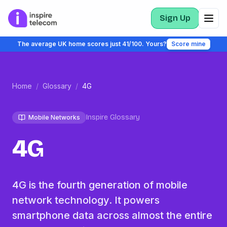
Sign Up
The average UK home scores just 41/100. Yours?
Score mine
Home
/
Glossary
/
4G
Inspire Glossary
Mobile Networks
4G
4G is the fourth generation of mobile
network technology. It powers
smartphone data across almost the entire