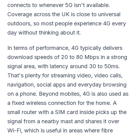
connects to whenever 5G isn't available.
Coverage across the UK is close to universal
outdoors, so most people experience 4G every
day without thinking about it.
In terms of performance, 4G typically delivers
download speeds of 20 to 80 Mbps in a strong
signal area, with latency around 30 to 50ms.
That's plenty for streaming video, video calls,
navigation, social apps and everyday browsing
on a phone. Beyond mobiles, 4G is also used as
a fixed wireless connection for the home. A
small router with a SIM card inside picks up the
signal from a nearby mast and shares it over
Wi-Fi, which is useful in areas where fibre