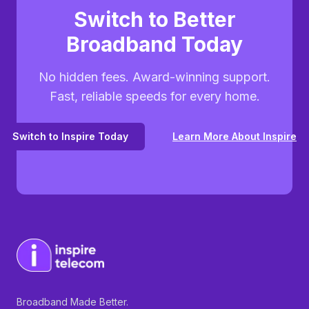
Switch to Better
Broadband Today
No hidden fees. Award-winning support.
Fast, reliable speeds for every home.
Switch to Inspire Today
Learn More About Inspire
Broadband Made Better.