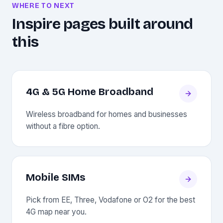
WHERE TO NEXT
Inspire pages built around
this
4G & 5G Home Broadband
Wireless broadband for homes and businesses
without a fibre option.
Mobile SIMs
Pick from EE, Three, Vodafone or O2 for the best
4G map near you.