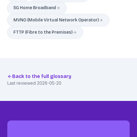
5G Home Broadband
MVNO (Mobile Virtual Network Operator)
FTTP (Fibre to the Premises)
Back to the full glossary
Last reviewed
2026-05-20